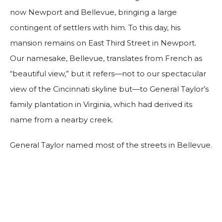
now Newport and Bellevue, bringing a large
contingent of settlers with him. To this day, his
mansion remains on East Third Street in Newport.
Our namesake, Bellevue, translates from French as
“beautiful view,” but it refers—not to our spectacular
view of the Cincinnati skyline but—to General Taylor’s
family plantation in Virginia, which had derived its
name from a nearby creek.
General Taylor named most of the streets in Bellevue.
Berry Avenue was already named upon his arrival, so
it remained. Coming east through Bellevue, Lafayette
Avenue was named for the French nobleman who
served with the American forces in the Revolutionary
War; Taylor Avenue was named after the General’s