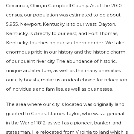
Cincinnati, Ohio, in Campbell County. As of the 2010
census, our population was estimated to be about
5,955. Newport, Kentucky, is to our west; Dayton,
Kentucky, is directly to our east; and Fort Thomas,
Kentucky, touches on our southern border. We take
enormous pride in our history and the historic charm
of our quaint river city. The abundance of historic,
unique architecture, as well as the many amenities
our city boasts, make us an ideal choice for relocation
of individuals and families, as well as businesses.
The area where our city is located was originally land
granted to General James Taylor, who was a general
in the War of 1812, as well as a pioneer, banker, and
statesman. He relocated from Virginia to land which is