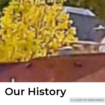
Our History
(+) CLICK TO VIEW IMAGE