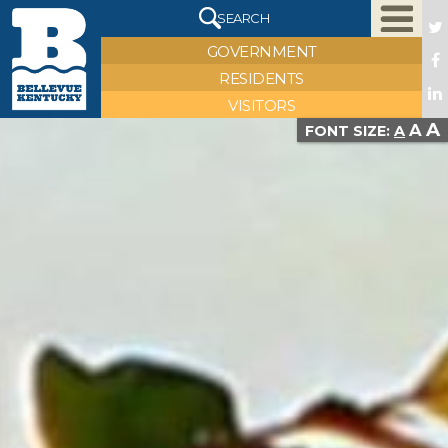
X
SEARCH
GOVERNMENT
RESIDENTS
VISITORS
asdf
A
A
FONT SIZE:
A