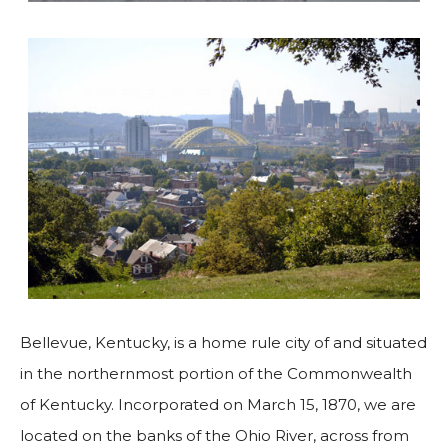
Bellevue, Kentucky, is a home rule city of and situated
in the northernmost portion of the Commonwealth
of Kentucky. Incorporated on March 15, 1870, we are
located on the banks of the Ohio River, across from