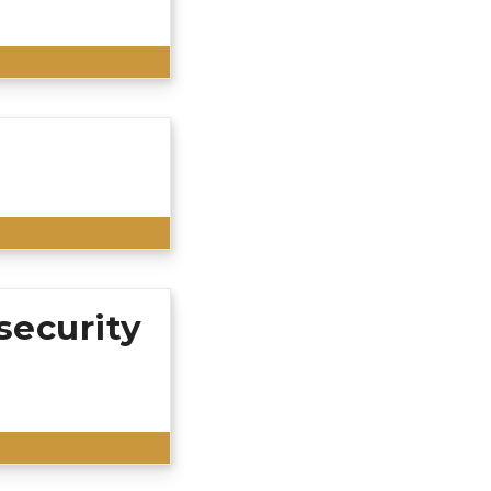
r business hours.
call us to make
those involved in
ments provided in
sing the
cords request, or
rmation, please
g an open records
security
 the Bellevue
u must be a party
e away on