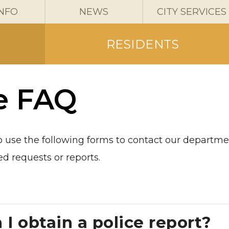
INFO
NEWS
CITY SERVICES
RESIDENTS
e FAQ
to use the following forms to contact our departm
d requests or reports.
I obtain a police report?