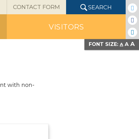
X
CONTACT FORM
SEARCH
VISITORS
A
A
FONT SIZE:
A
ent with non-