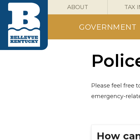
ABOUT
TAX 
GOVERNMENT
Polic
Please feel free 
emergency-relate
How can 