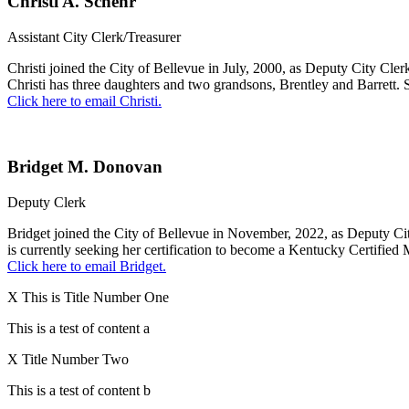
Christi A. Schehr
Assistant City Clerk/Treasurer
Christi joined the City of Bellevue in July, 2000, as Deputy City Cler
Christi has three daughters and two grandsons, Brentley and Barrett.
Click here to email Christi.
Bridget M. Donovan
Deputy Clerk
Bridget joined the City of Bellevue in November, 2022, as Deputy Ci
is currently seeking her certification to become a Kentucky Certified
Click here to email Bridget.
X
This is Title Number One
This is a test of content a
X
Title Number Two
This is a test of content b