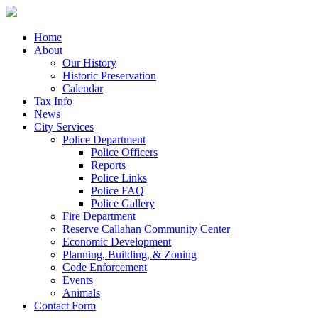
Home
About
Our History
Historic Preservation
Calendar
Tax Info
News
City Services
Police Department
Police Officers
Reports
Police Links
Police FAQ
Police Gallery
Fire Department
Reserve Callahan Community Center
Economic Development
Planning, Building, & Zoning
Code Enforcement
Events
Animals
Contact Form