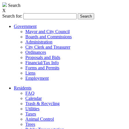
Search
X
Search for:
Government
Mayor and City Council
Boards and Commissions
Administration
City Clerk and Treasurer
Ordinances
Proposals and Bids
Financial/Tax Info
Forms and Permits
Liens
Employment
Residents
FAQ
Calendar
Trash & Recycling
Utilities
Taxes
Animal Control
Trees