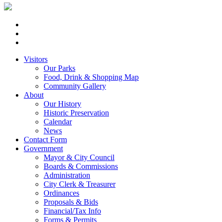
Visitors
Our Parks
Food, Drink & Shopping Map
Community Gallery
About
Our History
Historic Preservation
Calendar
News
Contact Form
Government
Mayor & City Council
Boards & Commissions
Administration
City Clerk & Treasurer
Ordinances
Proposals & Bids
Financial/Tax Info
Forms & Permits