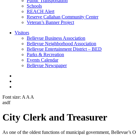
Public Transportation
Schools
REACH Alert
Reserve Callahan Community Center
Veteran’s Banner Project
Visitors
Bellevue Business Association
Bellevue Neighborhood Association
Bellevue Entertainment District – BED
Parks & Recreation
Events Calendar
Bellevue Newspaper
Font size:
A
A
A
asdf
City Clerk and Treasurer
As one of the oldest functions of municipal government, Bellevue’s Offi