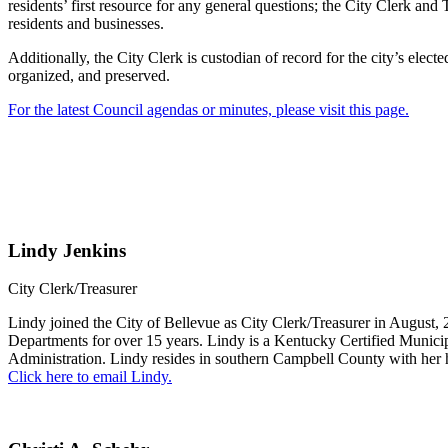
residents’ first resource for any general questions; the City Clerk and T
residents and businesses.
Additionally, the City Clerk is custodian of record for the city’s elec
organized, and preserved.
For the latest Council agendas or minutes, please visit this page.
Lindy Jenkins
City Clerk/Treasurer
Lindy joined the City of Bellevue as City Clerk/Treasurer in August,
Departments for over 15 years. Lindy is a Kentucky Certified Munici
Administration. Lindy resides in southern Campbell County with her
Click here to email Lindy.