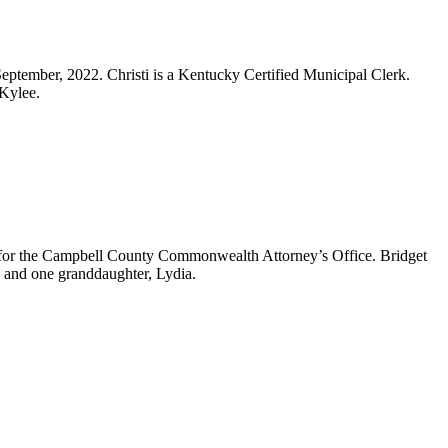
 September, 2022. Christi is a Kentucky Certified Municipal Clerk.
 Kylee.
ry for the Campbell County Commonwealth Attorney’s Office. Bridget
n and one granddaughter, Lydia.