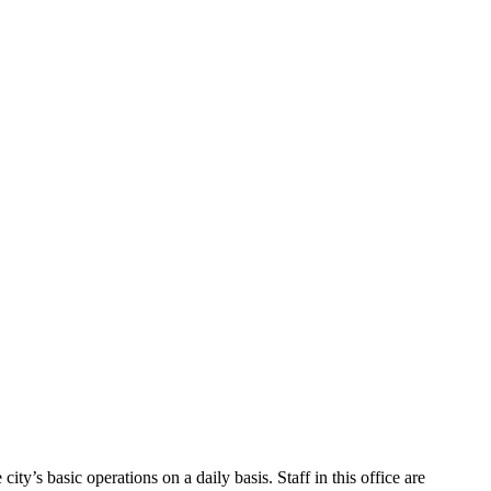
ty’s basic operations on a daily basis. Staff in this office are