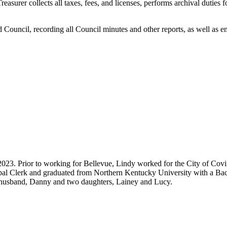
reasurer collects all taxes, fees, and licenses, performs archival duties 
ted Council, recording all Council minutes and other reports, as well as 
 2023. Prior to working for Bellevue, Lindy worked for the City of Cov
pal Clerk and graduated from Northern Kentucky University with a Bach
 husband, Danny and two daughters, Lainey and Lucy.