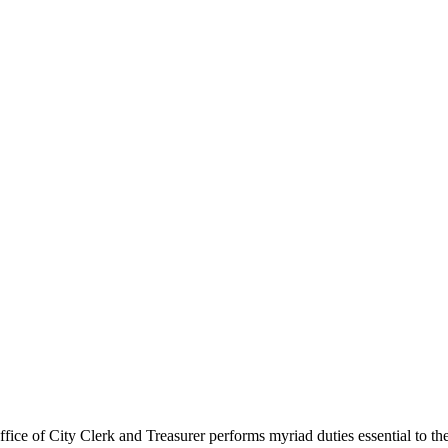
ce of City Clerk and Treasurer performs myriad duties essential to the ci