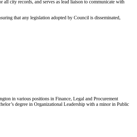
for all city records, and serves as lead liaison to communicate with
ensuring that any legislation adopted by Council is disseminated,
ington in various positions in Finance, Legal and Procurement
elor’s degree in Organizational Leadership with a minor in Public