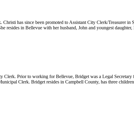
k. Christi has since been promoted to Assistant City Clerk/Treasurer in
 She resides in Bellevue with her husband, John and youngest daughter,
ty Clerk. Prior to working for Bellevue, Bridget was a Legal Secreta
 Municipal Clerk. Bridget resides in Campbell County, has three childre