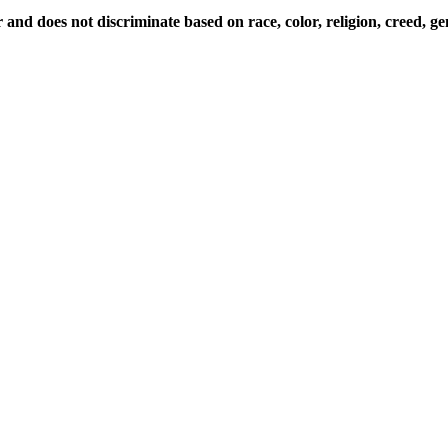
d does not discriminate based on race, color, religion, creed, gende