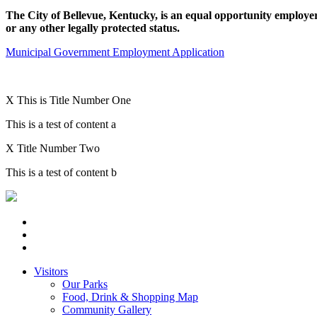
The City of Bellevue, Kentucky, is an equal opportunity employer an
or any other legally protected status.
Municipal Government Employment Application
X
This is Title Number One
This is a test of content a
X
Title Number Two
This is a test of content b
Visitors
Our Parks
Food, Drink & Shopping Map
Community Gallery