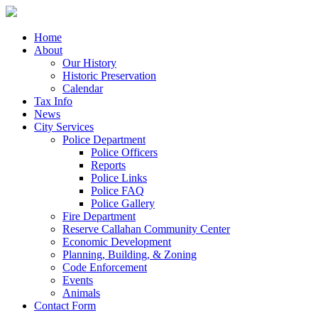
Home
About
Our History
Historic Preservation
Calendar
Tax Info
News
City Services
Police Department
Police Officers
Reports
Police Links
Police FAQ
Police Gallery
Fire Department
Reserve Callahan Community Center
Economic Development
Planning, Building, & Zoning
Code Enforcement
Events
Animals
Contact Form