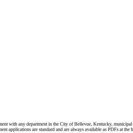
yment with any department in the City of Bellevue, Kentucky, municipal
t applications are standard and are always available as PDFs at the b