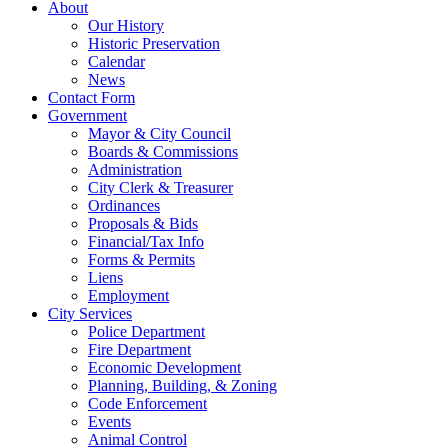
About
Our History
Historic Preservation
Calendar
News
Contact Form
Government
Mayor & City Council
Boards & Commissions
Administration
City Clerk & Treasurer
Ordinances
Proposals & Bids
Financial/Tax Info
Forms & Permits
Liens
Employment
City Services
Police Department
Fire Department
Economic Development
Planning, Building, & Zoning
Code Enforcement
Events
Animal Control