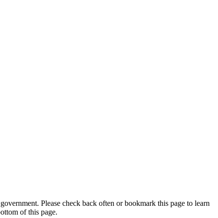
 government. Please check back often or bookmark this page to learn
ottom of this page.