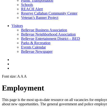
Public Transportation
Schools
REACH Alert
Reserve Callahan Community Center
Veteran’s Banner Project
Visitors
Bellevue Business Association
Bellevue Neighborhood Association
Bellevue Entertainment District – BED
Parks & Recreation
Events Calendar
Bellevue Newspaper
Font size:
A
A
A
Employment
This page is the most up-to-date resource on all vacancies for emplo
about new opportunities. The general government and police employmen