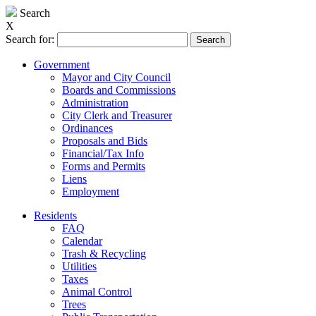
Search
X
Search for:
Government
Mayor and City Council
Boards and Commissions
Administration
City Clerk and Treasurer
Ordinances
Proposals and Bids
Financial/Tax Info
Forms and Permits
Liens
Employment
Residents
FAQ
Calendar
Trash & Recycling
Utilities
Taxes
Animal Control
Trees