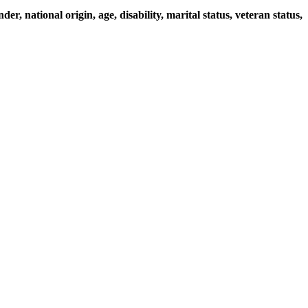
r, national origin, age, disability, marital status, veteran status,