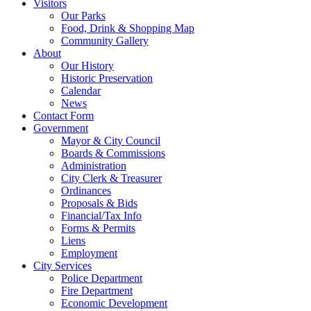
Visitors
Our Parks
Food, Drink & Shopping Map
Community Gallery
About
Our History
Historic Preservation
Calendar
News
Contact Form
Government
Mayor & City Council
Boards & Commissions
Administration
City Clerk & Treasurer
Ordinances
Proposals & Bids
Financial/Tax Info
Forms & Permits
Liens
Employment
City Services
Police Department
Fire Department
Economic Development