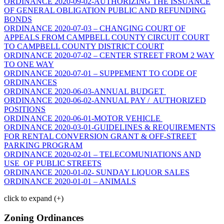
ORDINANCE 2020-09-02-AUTHORIZING THE ISSUANCE
OF GENERAL OBLIGATION PUBLIC AND REFUNDING
BONDS
ORDINANCE 2020-07-03 – CHANGING COURT OF
APPEALS FROM CAMPBELL COUNTY CIRCUIT COURT
TO CAMPBELL COUNTY DISTRICT COURT
ORDINANCE 2020-07-02 – CENTER STREET FROM 2 WAY
TO ONE WAY
ORDINANCE 2020-07-01 – SUPPEMENT TO CODE OF
ORDINANCES
ORDINANCE 2020-06-03-ANNUAL BUDGET
ORDINANCE 2020-06-02-ANNUAL PAY / AUTHORIZED
POSITIONS
ORDINANCE 2020-06-01-MOTOR VEHICLE
ORDINANCE 2020-03-01-GUIDELINES & REQUIREMENTS
FOR RENTAL CONVERSION GRANT & OFF-STREET
PARKING PROGRAM
ORDINANCE 2020-02-01 – TELECOMUNIATIONS AND
USE OF PUBLIC STREETS
ORDINANCE 2020-01-02- SUNDAY LIQUOR SALES
ORDINANCE 2020-01-01 – ANIMALS
click to expand (+)
Zoning Ordinances