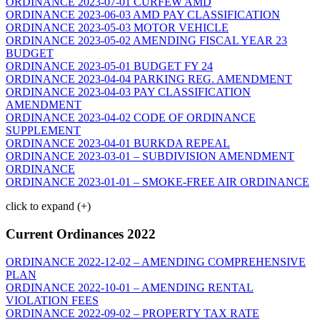
ORDINANCE 2023-07-01 CURFEW AMD
ORDINANCE 2023-06-03 AMD PAY CLASSIFICATION
ORDINANCE 2023-05-03 MOTOR VEHICLE
ORDINANCE 2023-05-02 AMENDING FISCAL YEAR 23
BUDGET
ORDINANCE 2023-05-01 BUDGET FY 24
ORDINANCE 2023-04-04 PARKING REG. AMENDMENT
ORDINANCE 2023-04-03 PAY CLASSIFICATION
AMENDMENT
ORDINANCE 2023-04-02 CODE OF ORDINANCE
SUPPLEMENT
ORDINANCE 2023-04-01 BURKDA REPEAL
ORDINANCE 2023-03-01 – SUBDIVISION AMENDMENT
ORDINANCE
ORDINANCE 2023-01-01 – SMOKE-FREE AIR ORDINANCE
click to expand (+)
Current Ordinances 2022
ORDINANCE 2022-12-02 – AMENDING COMPREHENSIVE
PLAN
ORDINANCE 2022-10-01 – AMENDING RENTAL
VIOLATION FEES
ORDINANCE 2022-09-02 – PROPERTY TAX RATE