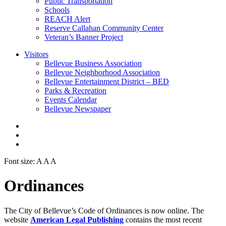
Public Transportation
Schools
REACH Alert
Reserve Callahan Community Center
Veteran’s Banner Project
Visitors
Bellevue Business Association
Bellevue Neighborhood Association
Bellevue Entertainment District – BED
Parks & Recreation
Events Calendar
Bellevue Newspaper
Font size:
A
A
A
Ordinances
The City of Bellevue’s Code of Ordinances is now online. The
website
American Legal Publishing
contains the most recent