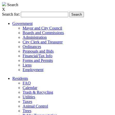
Search
X
Search for:
Government
Mayor and City Council
Boards and Commissions
Administration
City Clerk and Treasurer
Ordinances
Proposals and Bids
Financial/Tax Info
Forms and Permits
Liens
Employment
Residents
FAQ
Calendar
Trash & Recycling
Utilities
Taxes
Animal Control
Trees