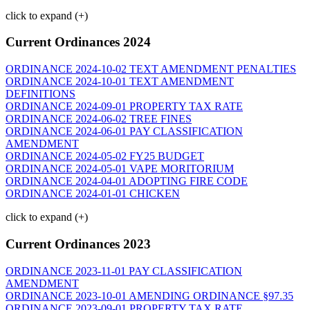
click to expand (+)
Current Ordinances 2024
ORDINANCE 2024-10-02 TEXT AMENDMENT PENALTIES
ORDINANCE 2024-10-01 TEXT AMENDMENT
DEFINITIONS
ORDINANCE 2024-09-01 PROPERTY TAX RATE
ORDINANCE 2024-06-02 TREE FINES
ORDINANCE 2024-06-01 PAY CLASSIFICATION
AMENDMENT
ORDINANCE 2024-05-02 FY25 BUDGET
ORDINANCE 2024-05-01 VAPE MORITORIUM
ORDINANCE 2024-04-01 ADOPTING FIRE CODE
ORDINANCE 2024-01-01 CHICKEN
click to expand (+)
Current Ordinances 2023
ORDINANCE 2023-11-01 PAY CLASSIFICATION
AMENDMENT
ORDINANCE 2023-10-01 AMENDING ORDINANCE §97.35
ORDINANCE 2023-09-01 PROPERTY TAX RATE