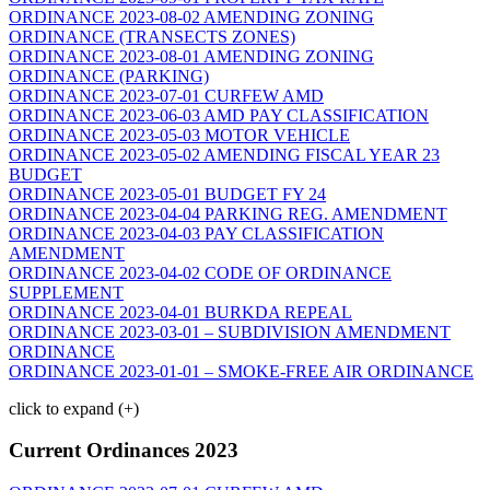
ORDINANCE 2023-08-02 AMENDING ZONING
ORDINANCE (TRANSECTS ZONES)
ORDINANCE 2023-08-01 AMENDING ZONING
ORDINANCE (PARKING)
ORDINANCE 2023-07-01 CURFEW AMD
ORDINANCE 2023-06-03 AMD PAY CLASSIFICATION
ORDINANCE 2023-05-03 MOTOR VEHICLE
ORDINANCE 2023-05-02 AMENDING FISCAL YEAR 23
BUDGET
ORDINANCE 2023-05-01 BUDGET FY 24
ORDINANCE 2023-04-04 PARKING REG. AMENDMENT
ORDINANCE 2023-04-03 PAY CLASSIFICATION
AMENDMENT
ORDINANCE 2023-04-02 CODE OF ORDINANCE
SUPPLEMENT
ORDINANCE 2023-04-01 BURKDA REPEAL
ORDINANCE 2023-03-01 – SUBDIVISION AMENDMENT
ORDINANCE
ORDINANCE 2023-01-01 – SMOKE-FREE AIR ORDINANCE
click to expand (+)
Current Ordinances 2023