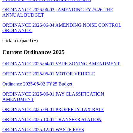
ORDINANCE 2026-06-03 , AMENDING FY25-26 THE
ANNUAL BUDGET
ORDINANCE 2026-06-04 AMENDING NOISE CONTROL
ORDINANCE
click to expand (+)
Current Ordinances 2025
ORDINANCE 2025-04-01 VAPE ZONING AMENDMENT
ORDINANCE 2025-05-01 MOTOR VEHICLE
Ordinance 2025-05-02 FY25 Budget
ORDINANCE 2025-06-01 PAY CLASSIFICATION
AMENDMENT
ORDINANCE 2025-09-01 PROPERTY TAX RATE
ORDINANCE 2025-10-01 TRANSFER STATION
ORDINANCE 2025-12-01 WASTE FEES