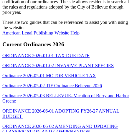
codification of our ordinances. The site allows residents to search all
the rules and regulations adopted by the City of Bellevue through
prior year.
There are two guides that can be referenced to assist you with using
the website:
American Legal Publishing Website Help
Current Ordinances 2026
ORDINANCE 2026-01-01 TAX DUE DATE
ORDINANCE 2026-01-02 INVASIVE PLANT SPECIES
Ordinance 2026-05-01 MOTOR VEHICLE TAX
Ordinance 2026-05-02 TIF Ordinance Bellevue 2026
Ordinance 2026-05-03 BELLEVUE- Vacation of Berry and Harbor
Greene
ORDINANCE 2026-06-01 ADOPTING FY26-27 ANNUAL
BUDGET
ORDINANCE 2026-06-02 AMENDING AND UPDATING
CLASSIFICATION AND COMPENSATION