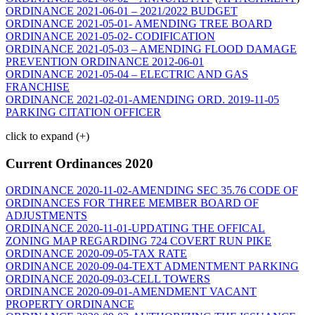
ORDINANCE 2021-06-01 – 2021/2022 BUDGET
ORDINANCE 2021-05-01- AMENDING TREE BOARD
ORDINANCE 2021-05-02- CODIFICATION
ORDINANCE 2021-05-03 – AMENDING FLOOD DAMAGE
PREVENTION ORDINANCE 2012-06-01
ORDINANCE 2021-05-04 – ELECTRIC AND GAS
FRANCHISE
ORDINANCE 2021-02-01-AMENDING ORD. 2019-11-05
PARKING CITATION OFFICER
click to expand (+)
Current Ordinances 2020
ORDINANCE 2020-11-02-AMENDING SEC 35.76 CODE OF
ORDINANCES FOR THREE MEMBER BOARD OF
ADJUSTMENTS
ORDINANCE 2020-11-01-UPDATING THE OFFICAL
ZONING MAP REGARDING 724 COVERT RUN PIKE
ORDINANCE 2020-09-05-TAX RATE
ORDINANCE 2020-09-04-TEXT ADMENTMENT PARKING
ORDINANCE 2020-09-03-CELL TOWERS
ORDINANCE 2020-09-01-AMENDMENT VACANT
PROPERTY ORDINANCE