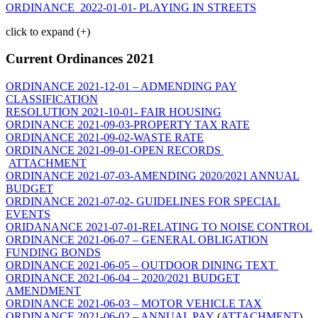
ORDINANCE 2022-01-01- PLAYING IN STREETS
click to expand (+)
Current Ordinances 2021
ORDINANCE 2021-12-01 – ADMENDING PAY
CLASSIFICATION
RESOLUTION 2021-10-01- FAIR HOUSING
ORDINANCE 2021-09-03-PROPERTY TAX RATE
ORDINANCE 2021-09-02-WASTE RATE
ORDINANCE 2021-09-01-OPEN RECORDS
ATTACHMENT
ORDINANCE 2021-07-03-AMENDING 2020/2021 ANNUAL
BUDGET
ORDINANCE 2021-07-02- GUIDELINES FOR SPECIAL
EVENTS
ORIDANANCE 2021-07-01-RELATING TO NOISE CONTROL
ORDINANCE 2021-06-07 – GENERAL OBLIGATION
FUNDING BONDS
ORDINANCE 2021-06-05 – OUTDOOR DINING TEXT
ORDINANCE 2021-06-04 – 2020/2021 BUDGET
AMENDMENT
ORDINANCE 2021-06-03 – MOTOR VEHICLE TAX
ORDINANCE 2021-06-02 – ANNUAL PAY
(
ATTACHMENT
)