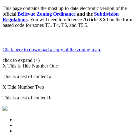
This page contains the most up-to-date electronic version of the
official
Bellevue Zoning Ordinance
and the
Subdivision
Regulations
.
You will need to reference
Article XXI
on the form-
based code for zones T3, T4, T5, and T5.5.
Click here to download a copy of the zoning map.
click to expand (+)
X
This is Title Number One
This is a test of content a
X
Title Number Two
This is a test of content b