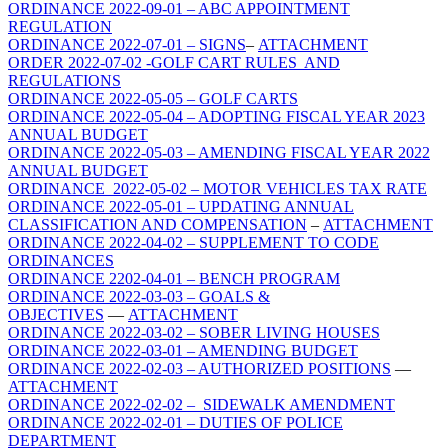
ORDINANCE 2022-09-01 – ABC APPOINTMENT
REGULATION
ORDINANCE 2022-07-01 – SIGNS
–
ATTACHMENT
ORDER 2022-07-02 -GOLF CART RULES AND
REGULATIONS
ORDINANCE 2022-05-05 – GOLF CARTS
ORDINANCE 2022-05-04 – ADOPTING FISCAL YEAR 2023
ANNUAL BUDGET
ORDINANCE 2022-05-03 – AMENDING FISCAL YEAR 2022
ANNUAL BUDGET
ORDINANCE 2022-05-02 – MOTOR VEHICLES TAX RATE
ORDINANCE 2022-05-01 – UPDATING ANNUAL
CLASSIFICATION AND COMPENSATION
–
ATTACHMENT
ORDINANCE 2022-04-02 – SUPPLEMENT TO CODE
ORDINANCES
ORDINANCE 2202-04-01 – BENCH PROGRAM
ORDINANCE 2022-03-03 – GOALS &
OBJECTIVES
—
ATTACHMENT
ORDINANCE 2022-03-02 – SOBER LIVING HOUSES
ORDINANCE 2022-03-01 – AMENDING BUDGET
ORDINANCE 2022-02-03 – AUTHORIZED POSITIONS
—
ATTACHMENT
ORDINANCE 2022-02-02 – SIDEWALK AMENDMENT
ORDINANCE 2022-02-01 – DUTIES OF POLICE
DEPARTMENT