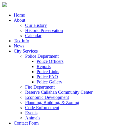
Home
About
Our History
Historic Preservation
Calendar
Tax Info
News
City Services
Police Department
Police Officers
Reports
Police Links
Police FAQ
Police Gallery
Fire Department
Reserve Callahan Community Center
Economic Development
Planning, Building, & Zoning
Code Enforcement
Events
Animals
Contact Form