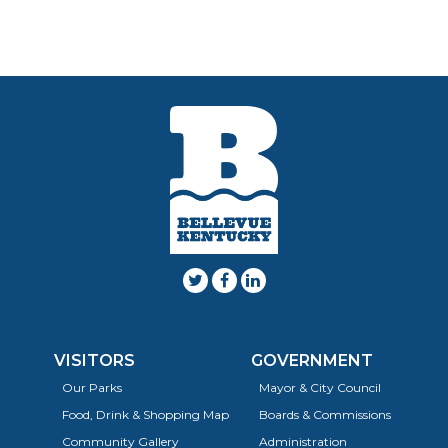
VISITORS
GOVERNMENT
Our Parks
Mayor & City Council
Food, Drink & Shopping Map
Boards & Commissions
Community Gallery
Administration