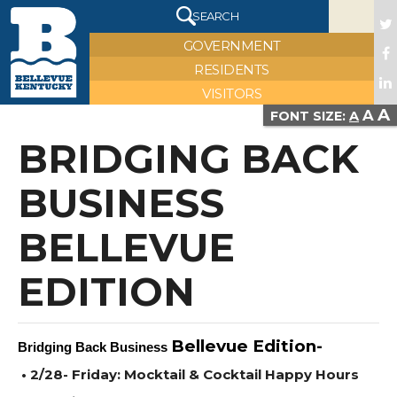
X
SEARCH
GOVERNMENT
RESIDENTS
VISITORS
A
A
VIEW FULL IMAGE
FONT SIZE:
A
BRIDGING BACK
BUSINESS
BELLEVUE
EDITION
Bellevue Edition-
Bridging Back Business
• 2/28- Friday: Mocktail & Cocktail Happy Hours