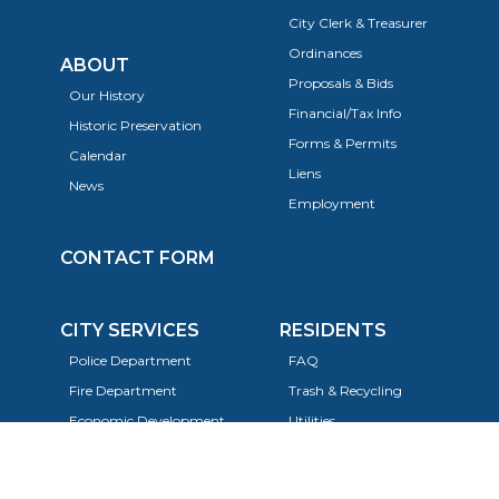
City Clerk & Treasurer
Ordinances
ABOUT
Proposals & Bids
Our History
Financial/Tax Info
Historic Preservation
Forms & Permits
Calendar
Liens
News
Employment
CONTACT FORM
CITY SERVICES
RESIDENTS
Police Department
FAQ
Fire Department
Trash & Recycling
Economic Development
Utilities
Planning, Building, & Zoning
Taxes
Code Enforcement
Animals