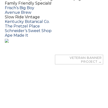
Family Friendly Specials!
Frisch’s Big Boy
Avenue Brew
Slow Ride Vintage
Kentucky Botanical Co.
The Pretzel Place
Schneider’s Sweet Shop
Ape Made It
VETERAN BANNER
PROJECT
→