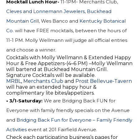
Mocktail Lunch Hour-
11-1PM- Merchants Club,
Cleves and Lonnemann Jewelers
,
Buckhead
Mountain Grill
, Wes Banco and
Kentucky Botanical
Co.
will have FREE mocktails, between the hours of
11-1 PM
. Molly Wellmann will judge all official entries
and choose a winner.
Cocktails with Molly Wellmann & Extended Happy
Hour & Free Appetizers-(
4–6 PM
) –Molly Wellmann
will bartend at Buckhead Mountain Grill.
Signature Cocktails will be available.
MRBL
,
Merchants Club
and
Prost Bellevue-Tavern
will have an extended happy hour &
complimentary lite bites/appetizers.
• 3/1-Saturday: 
We are Bridging Back FUN for
Everyone with family friendly specials on the Avenue
and
Bridging Back Fun for Everyone – Family Friendly
Activities
event at
201 Fairfield Avenue
.
Check each participating business’s pages for