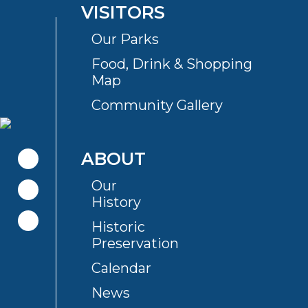
VISITORS
Our Parks
Food, Drink & Shopping
Map
Community Gallery
ABOUT
Our
History
Historic
Preservation
Calendar
News