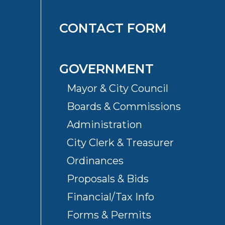
CONTACT FORM
GOVERNMENT
Mayor & City Council
Boards & Commissions
Administration
City Clerk & Treasurer
Ordinances
Proposals & Bids
Financial/Tax Info
Forms & Permits