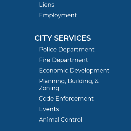
Liens
Employment
CITY SERVICES
Police Department
Fire Department
Economic Development
Planning, Building, &
Zoning
Code Enforcement
Events
Animal Control