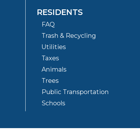
RESIDENTS
FAQ
Trash & Recycling
Utilities
Taxes
Animals
Trees
Public Transportation
Schools