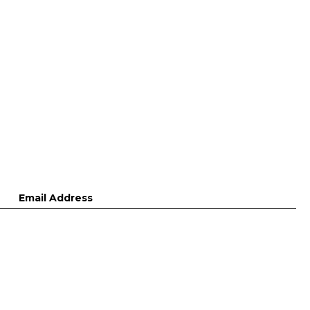
Email Address