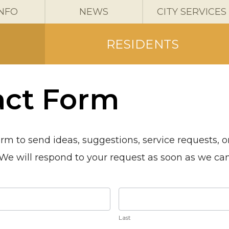
INFO
NEWS
CITY SERVICES
RESIDENTS
act Form
orm to send ideas, suggestions, service requests, 
. We will respond to your request as soon as we ca
Last