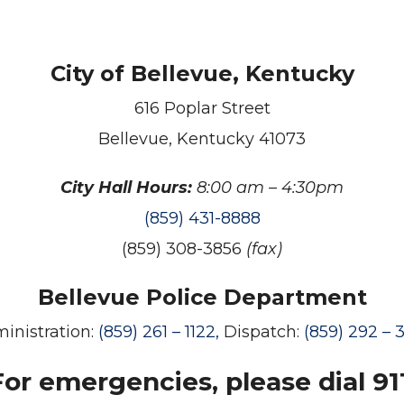
City of Bellevue, Kentucky
616 Poplar Street
Bellevue, Kentucky 41073
City Hall Hours:
8:00 am – 4:30pm
(859) 431-8888
(859) 308-3856
(fax)
Bellevue Police Department
inistration:
(859) 261 – 1122,
Dispatch:
(859) 292 – 
For emergencies, please dial 911