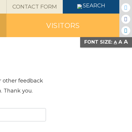
X
SEARCH
CONTACT FORM
VISITORS
A
A
FONT SIZE:
A
or other feedback
n. Thank you.