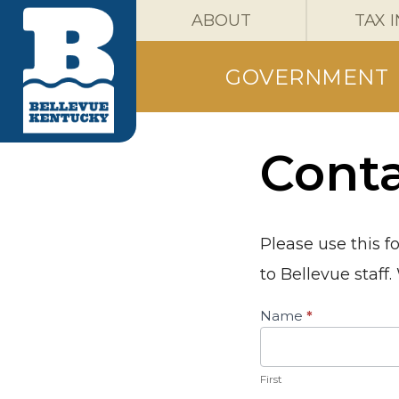
ABOUT
TAX 
GOVERNMENT
Cont
Please use this f
to Bellevue staff
Contact
Name
*
Us
First