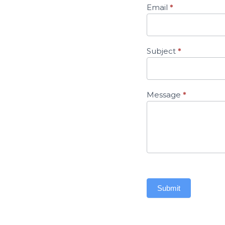
Email
*
Subject
*
Message
*
Submit