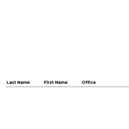
Last Name
First Name
Office