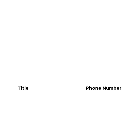
Title
Phone Number