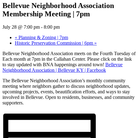
Bellevue Neighborhood Association
Membership Meeting | 7pm
July 28 @ 7:00 pm
-
8:00 pm
«
Planning & Zoning | 7pm
Historic Preservation Commission | 6pm
»
Bellevue Neighborhood Association meets on the Fourth Tuesday of
Each month at 7pm in the Callahan Center. Please click on the link
to stay updated with BNA happenings around town!
Bellevue
Neighborhood Association | Bellevue KY | Facebook
The Bellevue Neighborhood Association’s monthly community
meeting where neighbors gather to discuss neighborhood updates,
upcoming projects, events, beautification efforts, and ways to stay
involved in Bellevue. Open to residents, businesses, and community
supporters.