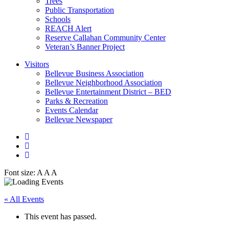
Trees
Public Transportation
Schools
REACH Alert
Reserve Callahan Community Center
Veteran’s Banner Project
Visitors
Bellevue Business Association
Bellevue Neighborhood Association
Bellevue Entertainment District – BED
Parks & Recreation
Events Calendar
Bellevue Newspaper
Font size:
A
A
A
« All Events
This event has passed.