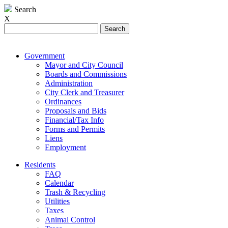
Search
X
Search
for:
Government
Mayor and City Council
Boards and Commissions
Administration
City Clerk and Treasurer
Ordinances
Proposals and Bids
Financial/Tax Info
Forms and Permits
Liens
Employment
Residents
FAQ
Calendar
Trash & Recycling
Utilities
Taxes
Animal Control