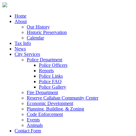
Home
About
Our History
Historic Preservation
Calendar
Tax Info
News
City Services
Police Department
Police Officers
Reports
Police Links
Police FAQ
Police Gallery
Fire Department
Reserve Callahan Community Center
Economic Development
Planning, Building, & Zoning
Code Enforcement
Events
Animals
Contact Form