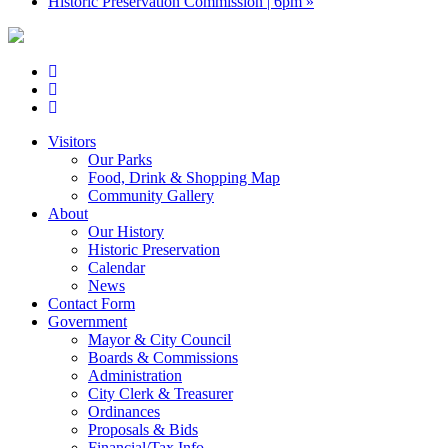
Historic Preservation Commission | 6pm
»
Visitors
Our Parks
Food, Drink & Shopping Map
Community Gallery
About
Our History
Historic Preservation
Calendar
News
Contact Form
Government
Mayor & City Council
Boards & Commissions
Administration
City Clerk & Treasurer
Ordinances
Proposals & Bids
Financial/Tax Info