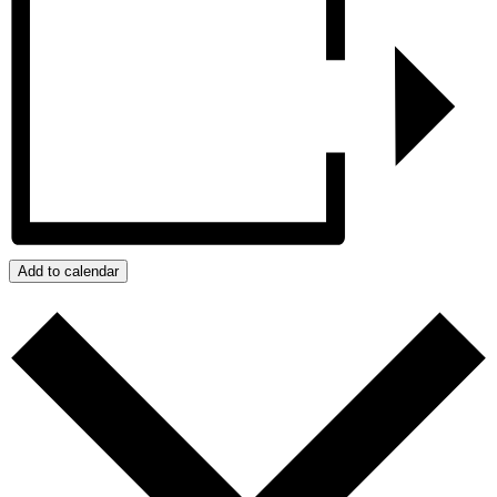
Add to calendar