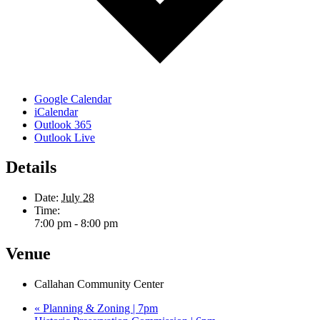
Google Calendar
iCalendar
Outlook 365
Outlook Live
Details
Date:
July 28
Time:
7:00 pm - 8:00 pm
Venue
Callahan Community Center
«
Planning & Zoning | 7pm