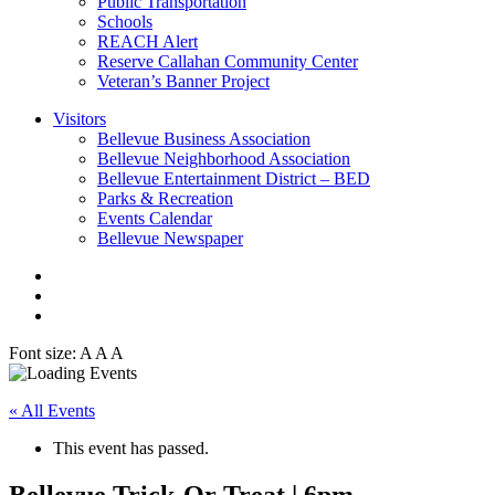
Public Transportation
Schools
REACH Alert
Reserve Callahan Community Center
Veteran’s Banner Project
Visitors
Bellevue Business Association
Bellevue Neighborhood Association
Bellevue Entertainment District – BED
Parks & Recreation
Events Calendar
Bellevue Newspaper
Font size:
A
A
A
« All Events
This event has passed.
Bellevue Trick-Or Treat | 6pm