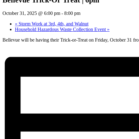
October 31, 2025 @ 6:00 pm
-
8:00 pm
«
Storm Work at 3rd, 4th, and Walnut
Household Hazardous Waste Collection Event
»
Bellevue will be having their Trick-or-Treat on Friday, October 31 f