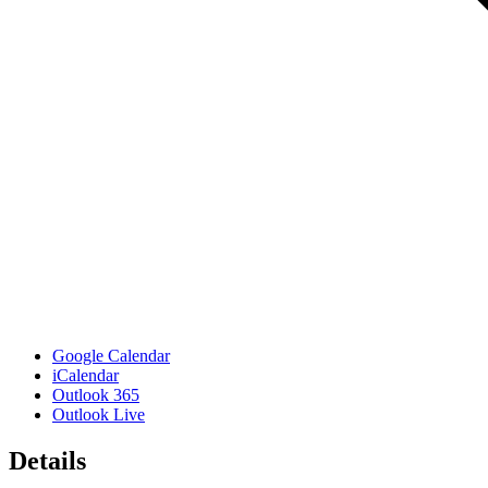
Google Calendar
iCalendar
Outlook 365
Outlook Live
Details