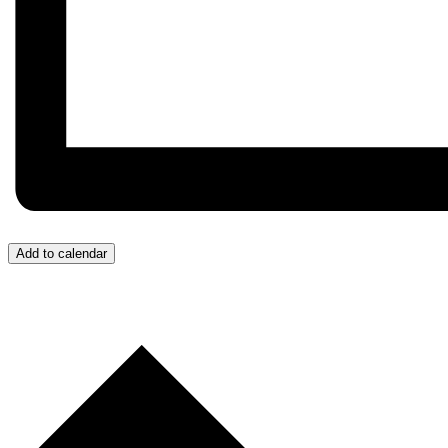
Add to calendar