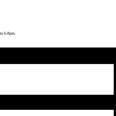
rom 6-8pm.