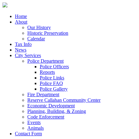
Home
About
Our History
Historic Preservation
Calendar
Tax Info
News
City Services
Police Department
Police Officers
Reports
Police Links
Police FAQ
Police Gallery
Fire Department
Reserve Callahan Community Center
Economic Development
Planning, Building, & Zoning
Code Enforcement
Events
Animals
Contact Form