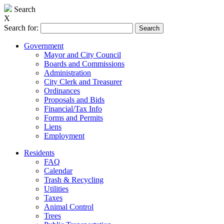
Search
X
Search for:
Government
Mayor and City Council
Boards and Commissions
Administration
City Clerk and Treasurer
Ordinances
Proposals and Bids
Financial/Tax Info
Forms and Permits
Liens
Employment
Residents
FAQ
Calendar
Trash & Recycling
Utilities
Taxes
Animal Control
Trees