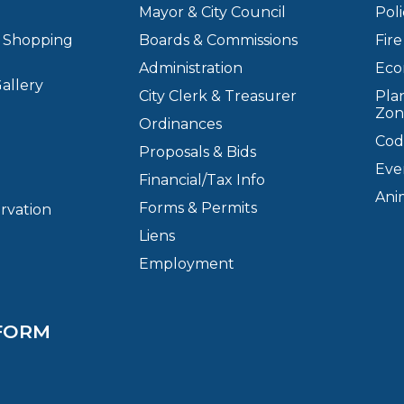
Mayor & City Council
Pol
& Shopping
Boards & Commissions
Fir
Administration
Eco
allery
City Clerk & Treasurer
Plan
Zon
Ordinances
Cod
Proposals & Bids
Eve
Financial/Tax Info
Ani
Forms & Permits
ervation
Liens
Employment
FORM