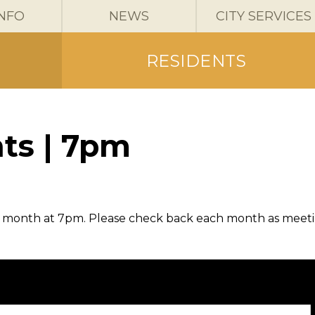
INFO
NEWS
CITY SERVICES
RESIDENTS
ts | 7pm
h month at 7pm. Please check back each month as meet