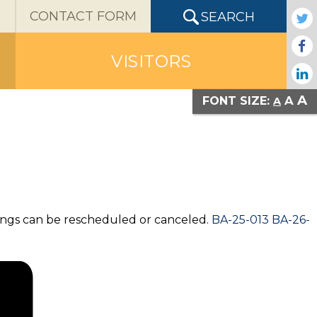
X
CONTACT FORM
SEARCH
VISITORS
A
A
FONT SIZE:
A
ings can be rescheduled or canceled.
BA-25-013 BA-26-