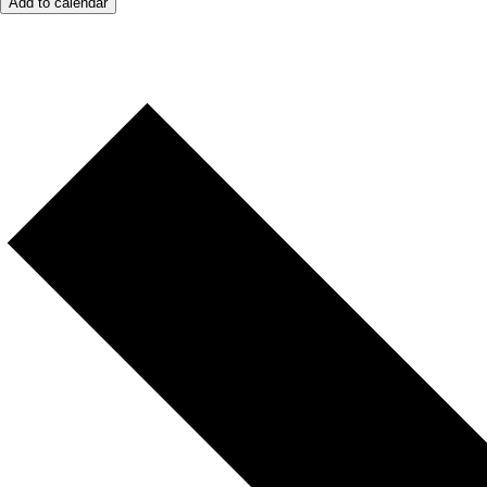
Add to calendar