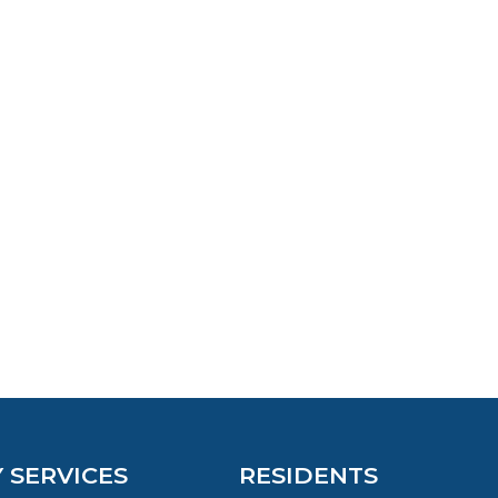
Y SERVICES
RESIDENTS