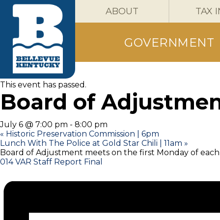
ABOUT
TAX 
GOVERNMENT
« All Events
This event has passed.
Board of Adjustmen
July 6 @ 7:00 pm
-
8:00 pm
«
Historic Preservation Commission | 6pm
Lunch With The Police at Gold Star Chili | 11am
»
Board of Adjustment meets on the first Monday of eac
014 VAR Staff Report Final