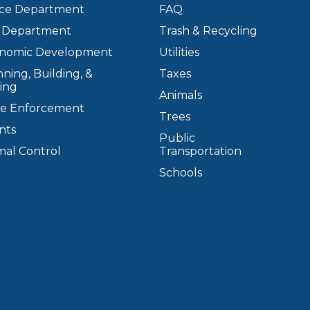
ice Department
FAQ
e Department
Trash & Recycling
nomic Development
Utilities
ning, Building, &
Taxes
ing
Animals
e Enforcement
Trees
nts
Public
mal Control
Transportation
Schools