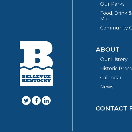
Our Parks
Food, Drink 
Map
Community G
ABOUT
Our History
Historic Pres
Calendar
News
CONTACT 