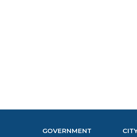
GOVERNMENT
CIT