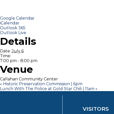
Google Calendar
iCalendar
Outlook 365
Outlook Live
Details
Date:
July 6
Time:
7:00 pm - 8:00 pm
Venue
Callahan Community Center
«
Historic Preservation Commission | 6pm
Lunch With The Police at Gold Star Chili | 11am
»
VISITORS