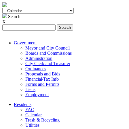
Search
X
Search
for:
Government
Mayor and City Council
Boards and Commissions
Administration
City Clerk and Treasurer
Ordinances
Proposals and Bids
Financial/Tax Info
Forms and Permits
Liens
Employment
Residents
FAQ
Calendar
Trash & Recycling
Utilities