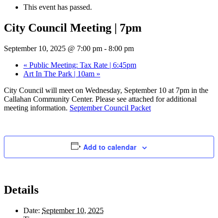
This event has passed.
City Council Meeting | 7pm
September 10, 2025 @ 7:00 pm
-
8:00 pm
«
Public Meeting: Tax Rate | 6:45pm
Art In The Park | 10am
»
City Council will meet on Wednesday, September 10 at 7pm in the
Callahan Community Center. Please see attached for additional
meeting information.
September Council Packet
Add to calendar
Details
Date:
September 10, 2025