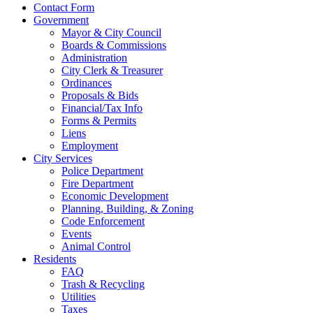
Contact Form
Government
Mayor & City Council
Boards & Commissions
Administration
City Clerk & Treasurer
Ordinances
Proposals & Bids
Financial/Tax Info
Forms & Permits
Liens
Employment
City Services
Police Department
Fire Department
Economic Development
Planning, Building, & Zoning
Code Enforcement
Events
Animal Control
Residents
FAQ
Trash & Recycling
Utilities
Taxes