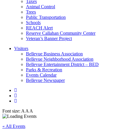
Taxes
Animal Control
Trees
Public Transportation
Schools
REACH Alert
Reserve Callahan Community Center
Veteran’s Banner Project
Visitors
Bellevue Business Association
Bellevue Neighborhood Association
Bellevue Entertainment District – BED
Parks & Recreation
Events Calendar
Bellevue Newspaper
Font size:
A
A
A
« All Events