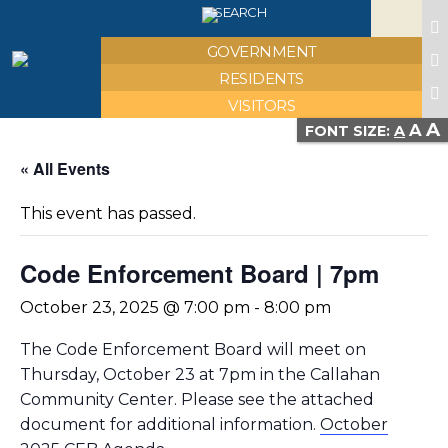
X
SEARCH
GOVERNMENT
RESIDENTS
VISITORS
A
A
FONT SIZE:
A
« All Events
This event has passed.
Code Enforcement Board | 7pm
October 23, 2025 @ 7:00 pm
-
8:00 pm
The Code Enforcement Board will meet on
Thursday, October 23 at 7pm in the Callahan
Community Center. Please see the attached
document for additional information.
October