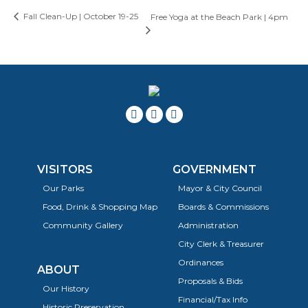
Fall Clean-Up | October 19-25
Free Yoga at the Beach Park | 4pm
VISITORS
GOVERNMENT
Our Parks
Mayor & City Council
Food, Drink & Shopping Map
Boards & Commissions
Community Gallery
Administration
City Clerk & Treasurer
Ordinances
ABOUT
Proposals & Bids
Our History
Financial/Tax Info
Historic Preservation