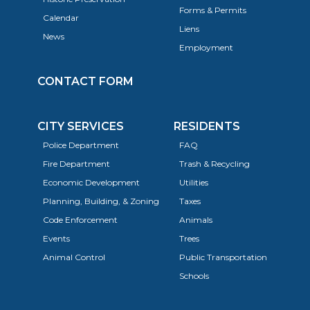
Forms & Permits
Calendar
Liens
News
Employment
CONTACT FORM
CITY SERVICES
RESIDENTS
Police Department
FAQ
Fire Department
Trash & Recycling
Economic Development
Utilities
Planning, Building, & Zoning
Taxes
Code Enforcement
Animals
Events
Trees
Animal Control
Public Transportation
Schools