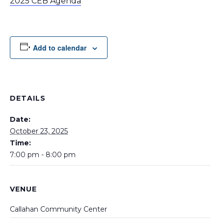
2025 CEB Agenda
Add to calendar
DETAILS
Date:
October 23, 2025
Time:
7:00 pm - 8:00 pm
VENUE
Callahan Community Center