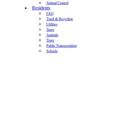
Animal Control
Residents
FAQ
Trash & Recycling
Utilities
Taxes
Animals
Trees
Public Transportation
Schools