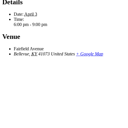
Details
Date:
April 3
Time:
6:00 pm - 9:00 pm
Venue
Fairfield Avenue
Bellevue
,
KY
41073
United States
+ Google Map