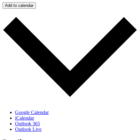
Add to calendar
Google Calendar
iCalendar
Outlook 365
Outlook Live