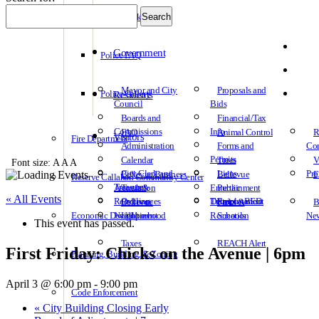
Police Links
Government
Police FAQ
Mayor and City
Proposals and
Police Gallery
Residents
Council
Bids
Boards and
Financial/Tax
Commissions
Info
FAQ
Animal Control
R
Visitors
Fire Department
Administration
Forms and
Co
Permits
Calendar
Trees
V
Font size:
A
A
A
Association
City Clerk and
Liens
Pro
Bellevue Business
Bellevue
E
Reserve Callahan Community Center
Treasurer
Association
Trash &
Entertainment
Public
« All Events
Recycling
Ordinances
Transportation
District – BED
Employment
Bellevue
Parks &
B
Economic Development
Neighborhood
Utilities
Recreation
Schools
Ne
This event has passed.
Taxes
REACH Alert
First Friday: Chicks on the Avenue | 6pm
Planning, Building, & Zoning
April 3 @ 6:00 pm
-
9:00 pm
Code Enforcement
«
City Building Closing Early