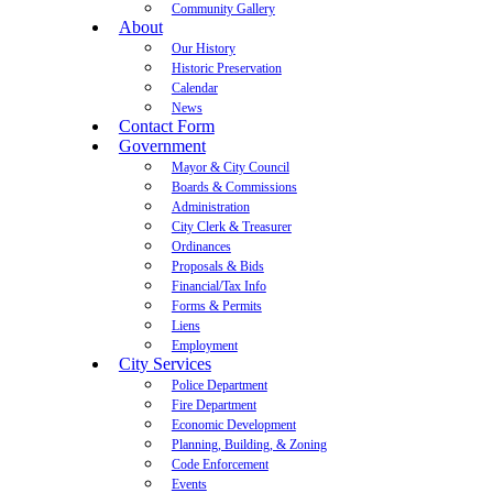
Community Gallery
About
Our History
Historic Preservation
Calendar
News
Contact Form
Government
Mayor & City Council
Boards & Commissions
Administration
City Clerk & Treasurer
Ordinances
Proposals & Bids
Financial/Tax Info
Forms & Permits
Liens
Employment
City Services
Police Department
Fire Department
Economic Development
Planning, Building, & Zoning
Code Enforcement
Events