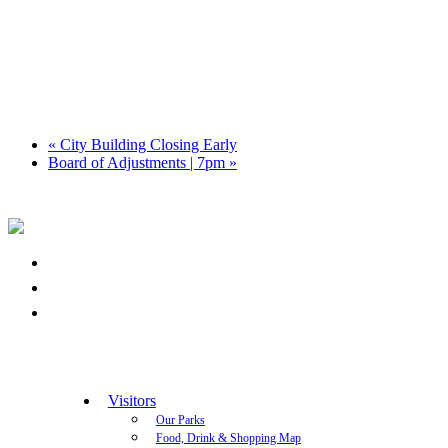
«
City Building Closing Early
Board of Adjustments | 7pm
»
Visitors
Our Parks
Food, Drink & Shopping Map