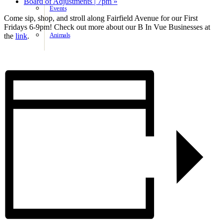
Board of Adjustments | 7pm
»
Events
Come sip, shop, and stroll along Fairfield Avenue for our First
Fridays 6-9pm! Check out more about our B In Vue Businesses at
Animals
the
link
.