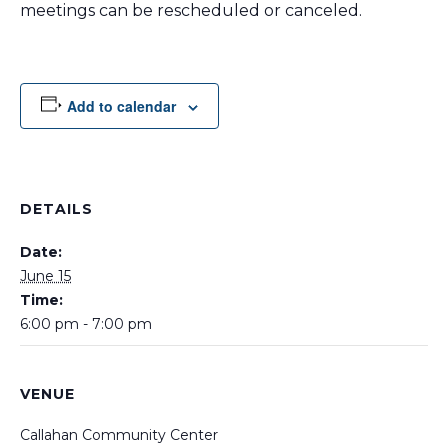
meetings can be rescheduled or canceled.
Add to calendar
DETAILS
Date:
June 15
Time:
6:00 pm - 7:00 pm
VENUE
Callahan Community Center