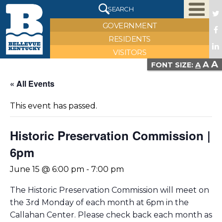
X
SEARCH
GOVERNMENT
RESIDENTS
VISITORS
A
A
FONT SIZE:
A
« All Events
This event has passed.
Historic Preservation Commission |
6pm
June 15 @ 6:00 pm
-
7:00 pm
The Historic Preservation Commission will meet on
the 3rd Monday of each month at 6pm in the
Callahan Center. Please check back each month as