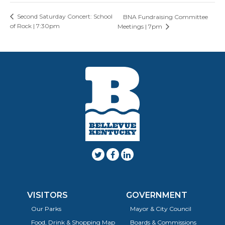
Second Saturday Concert: School
BNA Fundraising Committee
of Rock | 7:30pm
Meetings | 7pm
VISITORS
GOVERNMENT
Our Parks
Mayor & City Council
Food, Drink & Shopping Map
Boards & Commissions