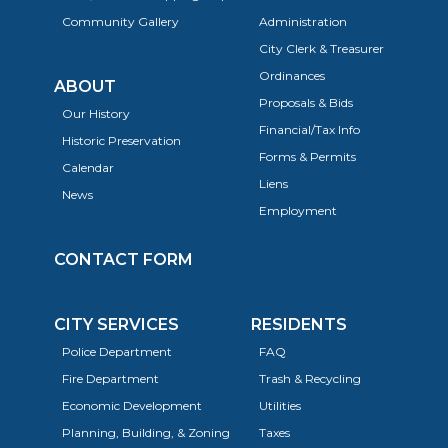
Community Gallery
Administration
City Clerk & Treasurer
Ordinances
ABOUT
Proposals & Bids
Our History
Financial/Tax Info
Historic Preservation
Forms & Permits
Calendar
Liens
News
Employment
CONTACT FORM
CITY SERVICES
RESIDENTS
Police Department
FAQ
Fire Department
Trash & Recycling
Economic Development
Utilities
Planning, Building, & Zoning
Taxes