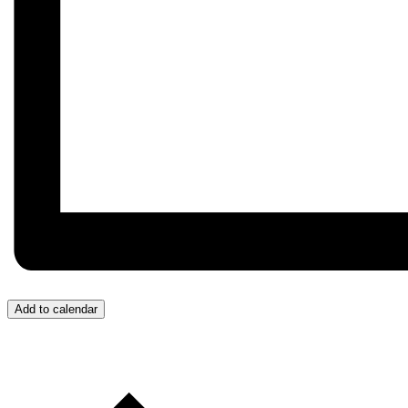
Add to calendar