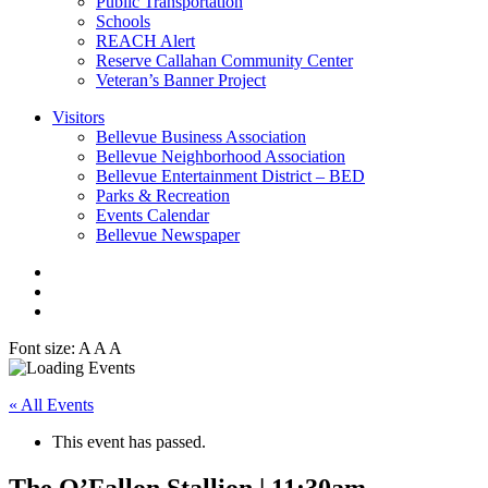
Public Transportation
Schools
REACH Alert
Reserve Callahan Community Center
Veteran’s Banner Project
Visitors
Bellevue Business Association
Bellevue Neighborhood Association
Bellevue Entertainment District – BED
Parks & Recreation
Events Calendar
Bellevue Newspaper
Font size:
A
A
A
« All Events
This event has passed.
The O’Fallon Stallion | 11:30am