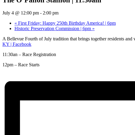
July 4 @ 12:00 pm
-
2:00 pm
«
First Friday: Happy 250th Birthday America! | 6pm
Historic Preservation Commission | 6pm
»
A Bellevue Fourth of July tradition that brings together residents and
KY | Facebook
11:30an – Race Registration
12pm – Race Starts