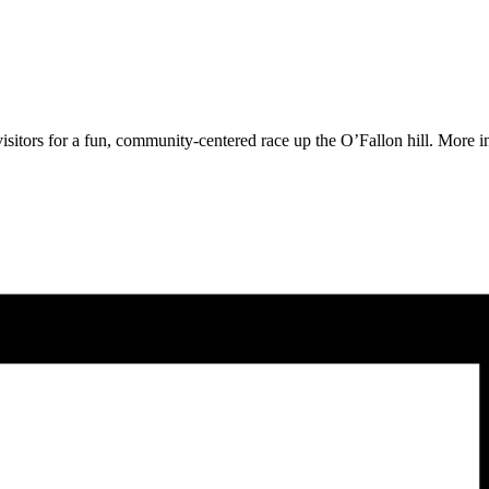
 visitors for a fun, community-centered race up the O’Fallon hill. More