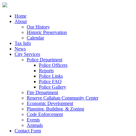
Home
About
Our History
Historic Preservation
Calendar
Tax Info
News
City Services
Police Department
Police Officers
Reports
Police Links
Police FAQ
Police Gallery
Fire Department
Reserve Callahan Community Center
Economic Development
Planning, Building, & Zoning
Code Enforcement
Events
Animals
Contact Form