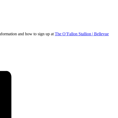
 information and how to sign up at
The O’Fallon Stallion | Bellevue