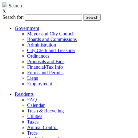
Search
X
Search for:
Government
Mayor and City Council
Boards and Commissions
Administration
City Clerk and Treasurer
Ordinances
Proposals and Bids
Financial/Tax Info
Forms and Permits
Liens
Employment
Residents
FAQ
Calendar
Trash & Recycling
Utilities
Taxes
Animal Control
Trees