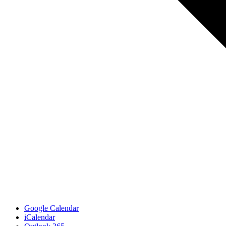
Google Calendar
iCalendar