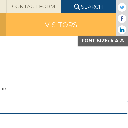
X
CONTACT FORM
SEARCH
VISITORS
A
A
FONT SIZE:
A
month.