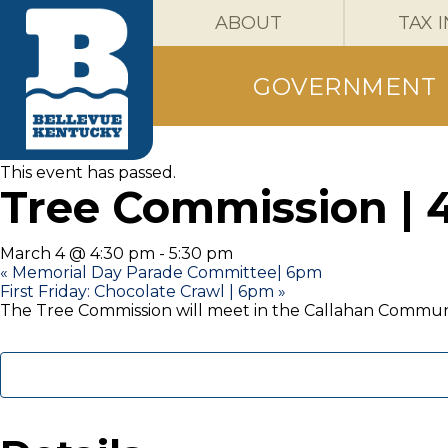
ABOUT
TAX 
GOVERNMENT
« All Events
This event has passed.
Tree Commission | 
March 4 @ 4:30 pm
-
5:30 pm
«
Memorial Day Parade Committee| 6pm
First Friday: Chocolate Crawl | 6pm
»
The Tree Commission will meet in the Callahan Commun