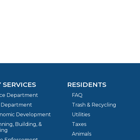
Y SERVICES
RESIDENTS
ice Department
FAQ
e Department
Trash & Recycling
nomic Development
Utilities
ning, Building, &
Taxes
ing
Animals
e Enforcement