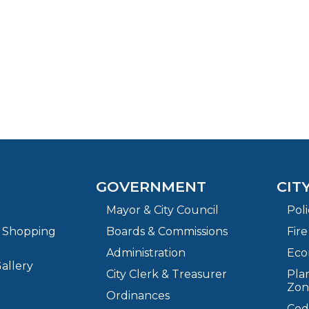
GOVERNMENT
CIT
Mayor & City Council
Pol
& Shopping
Boards & Commissions
Fir
Administration
Eco
allery
City Clerk & Treasurer
Plan
Zon
Ordinances
Cod