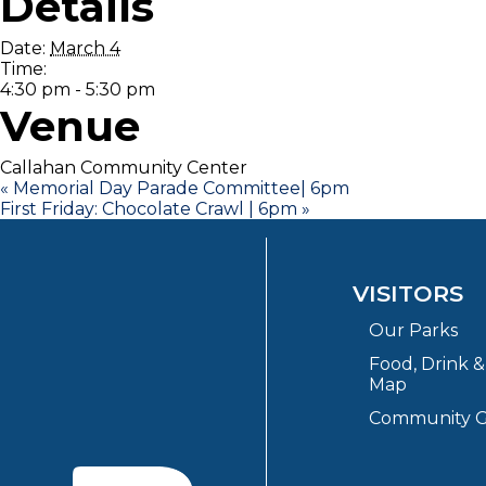
Details
Date:
March 4
Time:
4:30 pm - 5:30 pm
Venue
Callahan Community Center
«
Memorial Day Parade Committee| 6pm
First Friday: Chocolate Crawl | 6pm
»
VISITORS
Our Parks
Food, Drink 
Map
Community G