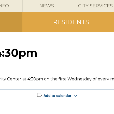
INFO
NEWS
CITY SERVICES
RESIDENTS
4:30pm
ity Center at 4:30pm on the first Wednesday of every 
Add to calendar