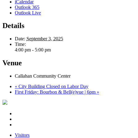
iCalendar
Outlook 365
Outlook Live
Details
Date:
September 3, 2025
Time:
4:00 pm - 5:00 pm
Venue
Callahan Community Center
«
City Building Closed on Labor Day
First Friday: Bourbon & Bell(e)vue | 6pm
»
Visitors