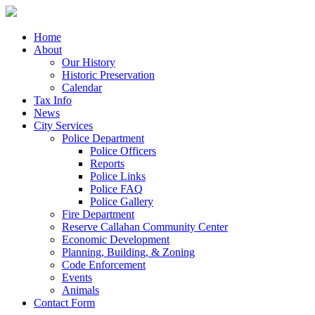
Home
About
Our History
Historic Preservation
Calendar
Tax Info
News
City Services
Police Department
Police Officers
Reports
Police Links
Police FAQ
Police Gallery
Fire Department
Reserve Callahan Community Center
Economic Development
Planning, Building, & Zoning
Code Enforcement
Events
Animals
Contact Form