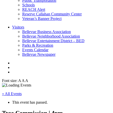
Public Transportation
Schools
REACH Alert
Reserve Callahan Community Center
Veteran’s Banner Project
Visitors
Bellevue Business Association
Bellevue Neighborhood Association
Bellevue Entertainment District – BED
Parks & Recreation
Events Calendar
Bellevue Newspaper
Font size:
A
A
A
« All Events
This event has passed.
Tree Commission | 4pm