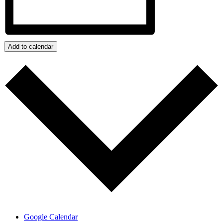
Add to calendar
Google Calendar