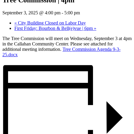
September 3, 2025 @ 4:00 pm
-
5:00 pm
«
City Building Closed on Labor Day
First Friday: Bourbon & Bell(e)vue | 6pm
»
The Tree Commission will meet on Wednesday, September 3 at 4pm
in the Callahan Community Center. Please see attached for
additional meeting information.
Tree Commission Agenda 9-3-
25.docx