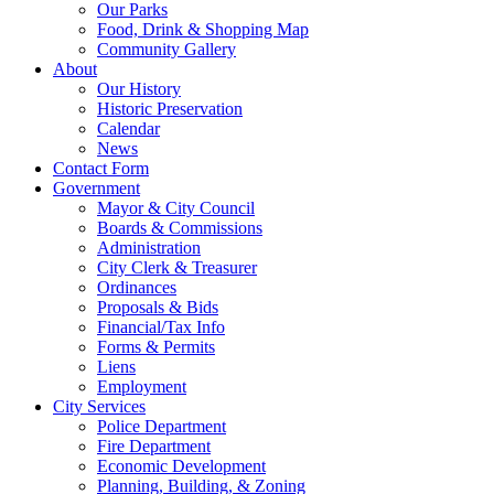
Our Parks
Food, Drink & Shopping Map
Community Gallery
About
Our History
Historic Preservation
Calendar
News
Contact Form
Government
Mayor & City Council
Boards & Commissions
Administration
City Clerk & Treasurer
Ordinances
Proposals & Bids
Financial/Tax Info
Forms & Permits
Liens
Employment
City Services
Police Department
Fire Department
Economic Development
Planning, Building, & Zoning