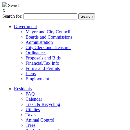
Search
X
Search for:
Government
Mayor and City Council
Boards and Commissions
Administration
City Clerk and Treasurer
Ordinances
Proposals and Bids
Financial/Tax Info
Forms and Permits
Liens
Employment
Residents
FAQ
Calendar
Trash & Recycling
Utilities
Taxes
Animal Control
Trees