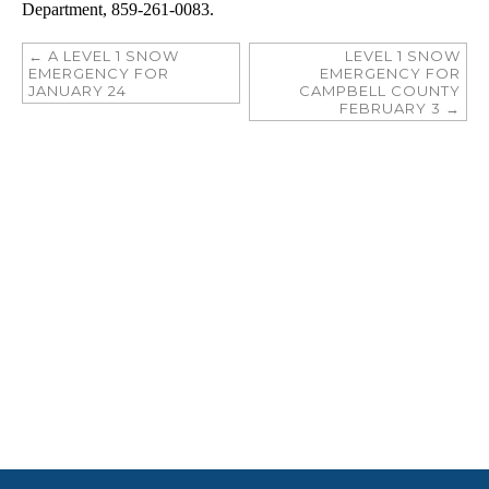
Department, 859-261-0083.
←
A LEVEL 1 SNOW
LEVEL 1 SNOW
EMERGENCY FOR
EMERGENCY FOR
JANUARY 24
CAMPBELL COUNTY
FEBRUARY 3
→