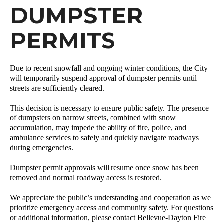
DUMPSTER
PERMITS
Due to recent snowfall and ongoing winter conditions, the City
will temporarily suspend approval of dumpster permits until
streets are sufficiently cleared.
This decision is necessary to ensure public safety. The presence
of dumpsters on narrow streets, combined with snow
accumulation, may impede the ability of fire, police, and
ambulance services to safely and quickly navigate roadways
during emergencies.
Dumpster permit approvals will resume once snow has been
removed and normal roadway access is restored.
We appreciate the public’s understanding and cooperation as we
prioritize emergency access and community safety. For questions
or additional information, please contact Bellevue-Dayton Fire