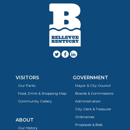
VISITORS
GOVERNMENT
Our Parks
Mayor & City Council
Food, Drink & Shopping Map
Boards & Commissions
Community Gallery
Administration
City Clerk & Treasurer
Ordinances
ABOUT
Proposals & Bids
Our History