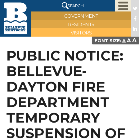
X
SEARCH
GOVERNMENT
RESIDENTS
VISITORS
A
A
VIEW FULL IMAGE
FONT SIZE:
A
PUBLIC NOTICE:
BELLEVUE-
DAYTON FIRE
DEPARTMENT
TEMPORARY
SUSPENSION OF