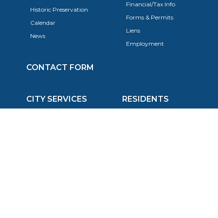
Financial/Tax Info
Historic Preservation
Forms & Permits
Calendar
Liens
News
Employment
CONTACT FORM
CITY SERVICES
RESIDENTS
Police Department
FAQ
Fire Department
Trash & Recycling
Economic Development
Utilities
Planning, Building, & Zoning
Taxes
Code Enforcement
Animals
Events
Trees
Animal Control
Public Transportation
Schools