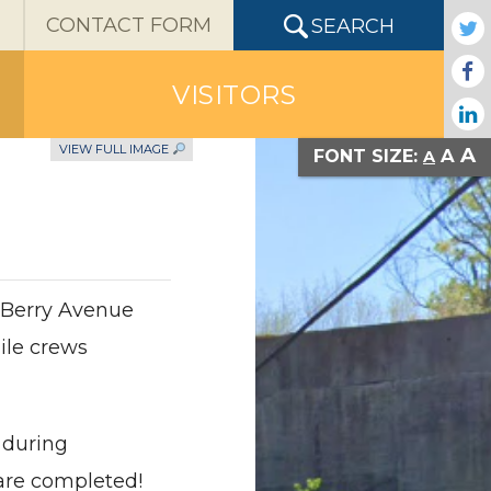
X
CONTACT FORM
SEARCH
VISITORS
VIEW FULL IMAGE
A
A
FONT SIZE:
A
 Berry Avenue
ile crews
 during
are completed!