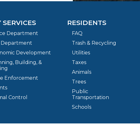
Y SERVICES
RESIDENTS
ice Department
FAQ
e Department
Trash & Recycling
nomic Development
Utilities
ning, Building, &
Taxes
ing
Animals
e Enforcement
Trees
nts
Public
mal Control
Transportation
Schools