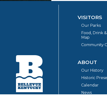
VISITORS
Our Parks
Food, Drink 
Map
Community G
ABOUT
Our History
Historic Pres
Calendar
News