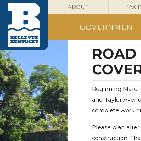
ABOUT
TAX 
GOVERNMENT
ROAD 
COVER
Beginning March 
and Taylor Avenu
complete work on 
Please plan alter
construction. Th