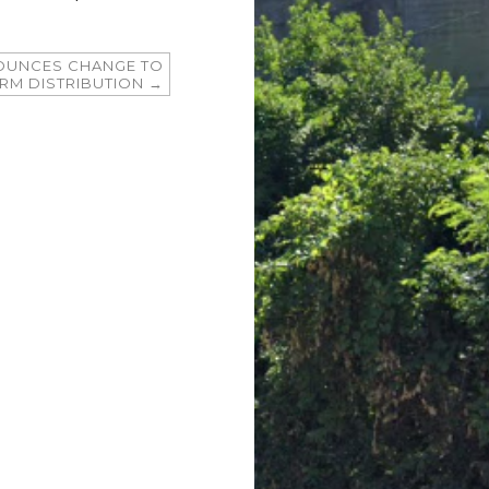
NOUNCES CHANGE TO
ORM DISTRIBUTION
→