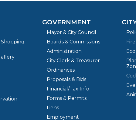
GOVERNMENT
CIT
Mayor & City Council
Pol
& Shopping
Boards & Commissions
Fir
Administration
Eco
allery
City Clerk & Treasurer
Plan
Zon
Ordinances
Cod
Proposals & Bids
Eve
Financial/Tax Info
Ani
Forms & Permits
ervation
Liens
Employment