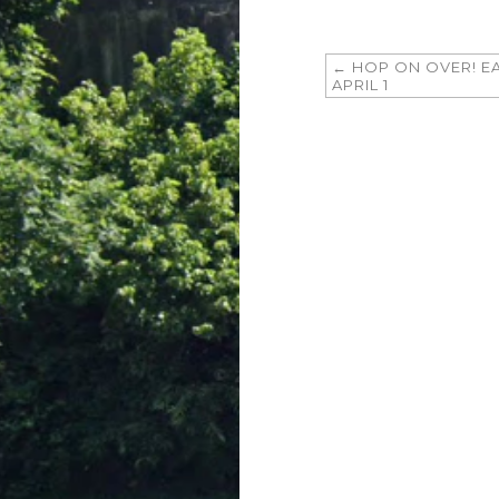
←
HOP ON OVER! E
APRIL 1