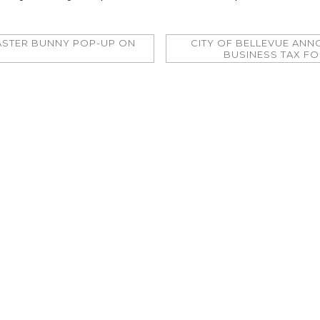
ASTER BUNNY POP-UP ON
CITY OF BELLEVUE AN
BUSINESS TAX F