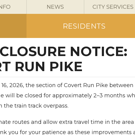
INFO
NEWS
CITY SERVICES
RESIDENTS
CLOSURE NOTICE:
T RUN PIKE
16, 2026, the section of Covert Run Pike between
e will be closed for approximately 2–3 months wh
the train track overpass.
nate routes and allow extra travel time in the area
ank you for your patience as these improvements 