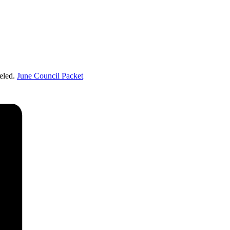
eled.
June Council Packet