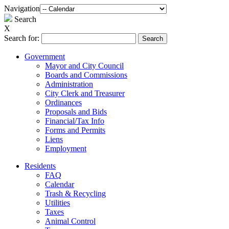
Navigation
Search
X
Search for:
Government
Mayor and City Council
Boards and Commissions
Administration
City Clerk and Treasurer
Ordinances
Proposals and Bids
Financial/Tax Info
Forms and Permits
Liens
Employment
Residents
FAQ
Calendar
Trash & Recycling
Utilities
Taxes
Animal Control