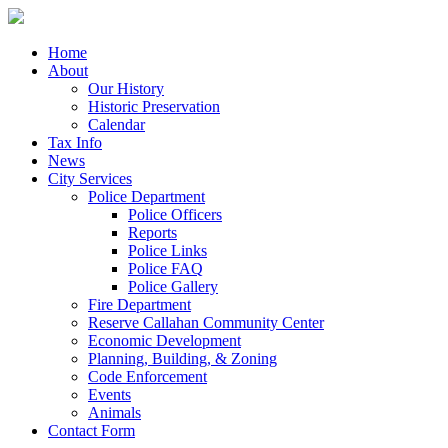
Home
About
Our History
Historic Preservation
Calendar
Tax Info
News
City Services
Police Department
Police Officers
Reports
Police Links
Police FAQ
Police Gallery
Fire Department
Reserve Callahan Community Center
Economic Development
Planning, Building, & Zoning
Code Enforcement
Events
Animals
Contact Form