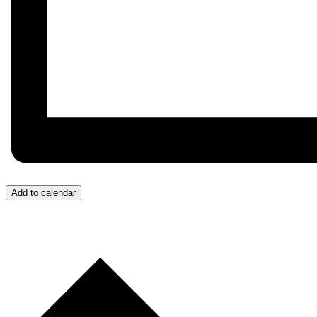
Add to calendar