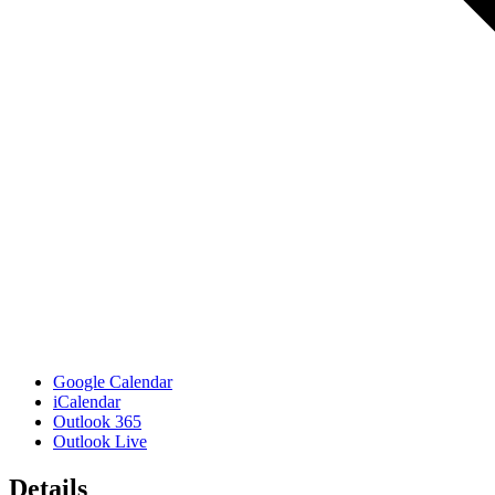
Google Calendar
iCalendar
Outlook 365
Outlook Live
Details