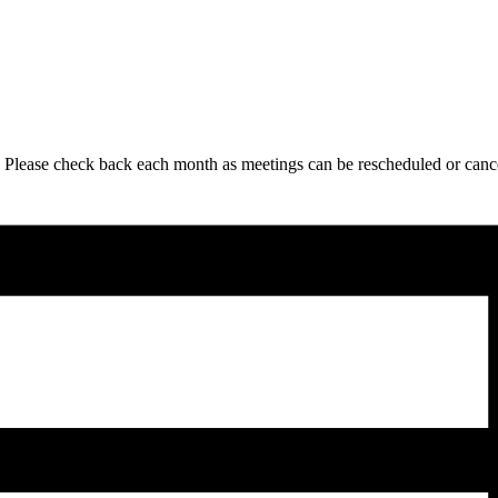
 Please check back each month as meetings can be rescheduled or canc