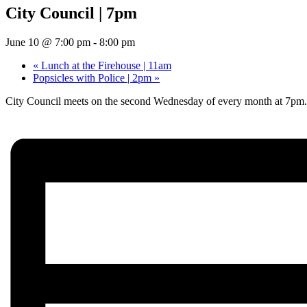
City Council | 7pm
June 10 @ 7:00 pm
-
8:00 pm
«
Lunch at the Firehouse | 11am
Popsicles with Police | 2pm
»
City Council meets on the second Wednesday of every month at 7pm.