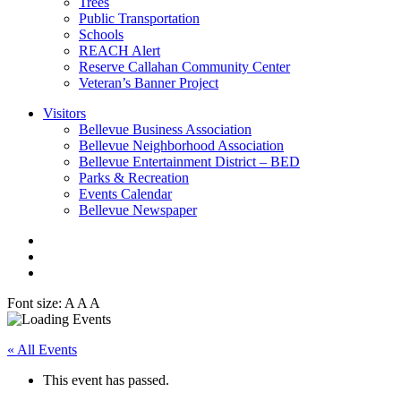
Trees
Public Transportation
Schools
REACH Alert
Reserve Callahan Community Center
Veteran’s Banner Project
Visitors
Bellevue Business Association
Bellevue Neighborhood Association
Bellevue Entertainment District – BED
Parks & Recreation
Events Calendar
Bellevue Newspaper
Font size:
A
A
A
« All Events
This event has passed.