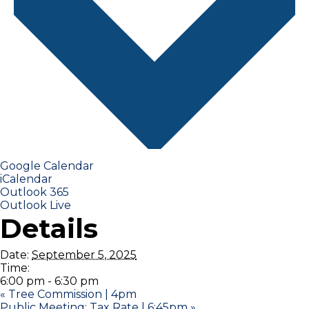
Google Calendar
iCalendar
Outlook 365
Outlook Live
Details
Date:
September 5, 2025
Time:
6:00 pm - 6:30 pm
«
Tree Commission | 4pm
Public Meeting: Tax Rate | 6:45pm
»