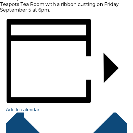
Teapots Tea Room with a ribbon cutting on Friday,
September 5 at 6pm.
Add to calendar