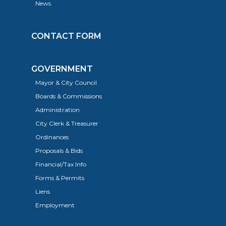
News
CONTACT FORM
GOVERNMENT
Mayor & City Council
Boards & Commissions
Administration
City Clerk & Treasurer
Ordinances
Proposals & Bids
Financial/Tax Info
Forms & Permits
Liens
Employment