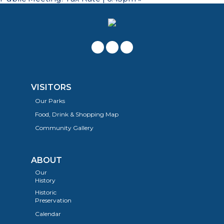
VISITORS
Our Parks
Food, Drink & Shopping Map
Community Gallery
ABOUT
Our
History
Historic
Preservation
Calendar