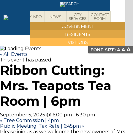
X
SEARCH
CITY
CONTACT
ABOUT
TAX INFO
NEWS
SERVICES
FORM
GOVERNMENT
RESIDENTS
VISITORS
A
A
FONT SIZE:
A
« All Events
This event has passed.
Ribbon Cutting:
Mrs. Teapots Tea
Room | 6pm
September 5, 2025 @ 6:00 pm
-
6:30 pm
«
Tree Commission | 4pm
Public Meeting: Tax Rate | 6:45pm
»
Please join us as we welcome the new owners of Mrs.