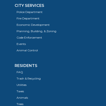
CITY SERVICES
Police Department
Fire Department
Economic Development
Planning, Building, & Zoning
Code Enforcement
Events
Animal Control
RESIDENTS
FAQ
Trash & Recycling
Utilities
Taxes
Animals
Trees