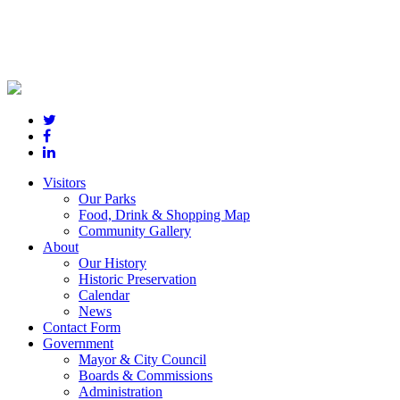
Visitors
Our Parks
Food, Drink & Shopping Map
Community Gallery
About
Our History
Historic Preservation
Calendar
News
Contact Form
Government
Mayor & City Council
Boards & Commissions
Administration