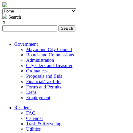
Search
X
Search
for:
Government
Mayor and City Council
Boards and Commissions
Administration
City Clerk and Treasurer
Ordinances
Proposals and Bids
Financial/Tax Info
Forms and Permits
Liens
Employment
Residents
FAQ
Calendar
Trash & Recycling
Utilities