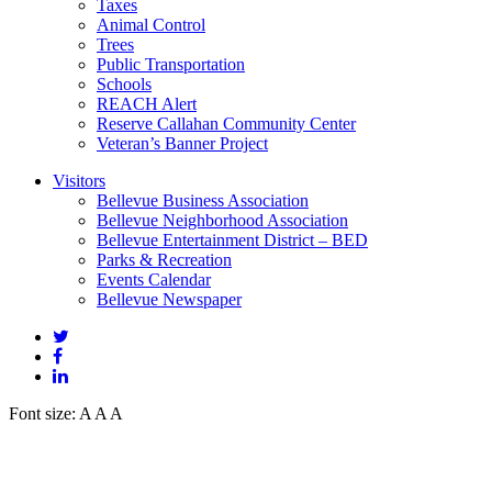
Taxes
Animal Control
Trees
Public Transportation
Schools
REACH Alert
Reserve Callahan Community Center
Veteran’s Banner Project
Visitors
Bellevue Business Association
Bellevue Neighborhood Association
Bellevue Entertainment District – BED
Parks & Recreation
Events Calendar
Bellevue Newspaper
Font size:
A
A
A