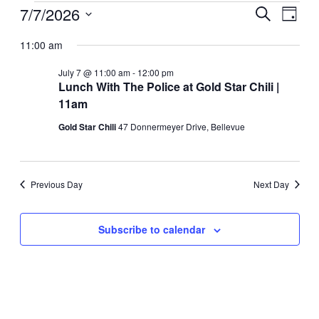
Events
7/7/2026
Events
Even
Search
Day
View
for
Search
Select
Navig
date.
11:00 am
July
and
7,
Views
July 7 @ 11:00 am
-
12:00 pm
2026
Lunch With The Police at Gold Star Chili |
Navigati
11am
Gold Star Chili
47 Donnermeyer Drive, Bellevue
Previous Day
Next Day
Subscribe to calendar