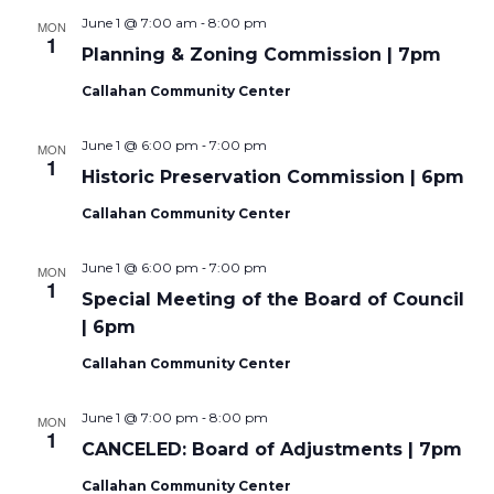
-
June 1 @ 7:00 am
8:00 pm
MON
1
Planning & Zoning Commission | 7pm
Callahan Community Center
-
June 1 @ 6:00 pm
7:00 pm
MON
1
Historic Preservation Commission | 6pm
Callahan Community Center
-
June 1 @ 6:00 pm
7:00 pm
MON
1
Special Meeting of the Board of Council
| 6pm
Callahan Community Center
-
June 1 @ 7:00 pm
8:00 pm
MON
1
CANCELED: Board of Adjustments | 7pm
Callahan Community Center