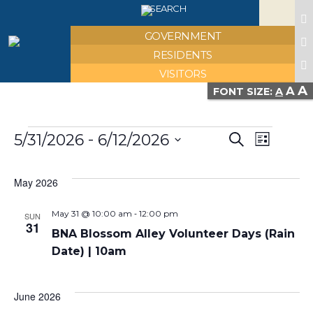
X
SEARCH
GOVERNMENT
RESIDENTS
VISITORS
A
A
FONT SIZE:
A
Events
Event
Eve
 - 
5/31/2026
6/12/2026
Search
List
Select
Vie
Searc
date.
May 2026
Nav
and
-
May 31 @ 10:00 am
12:00 pm
SUN
31
BNA Blossom Alley Volunteer Days (Rain
Views
Date) | 10am
Navig
June 2026