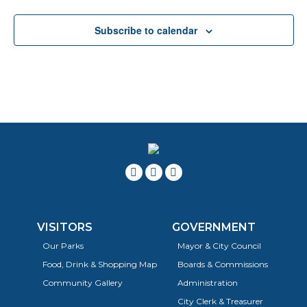
Subscribe to calendar
VISITORS
GOVERNMENT
Our Parks
Mayor & City Council
Food, Drink & Shopping Map
Boards & Commissions
Community Gallery
Administration
City Clerk & Treasurer