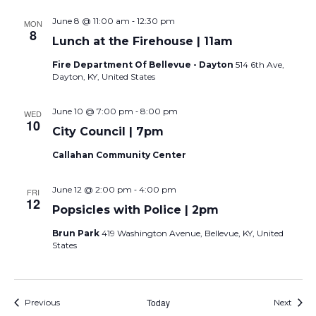
-
June 8 @ 11:00 am
12:30 pm
MON
8
Lunch at the Firehouse | 11am
Fire Department Of Bellevue - Dayton
514 6th Ave,
Dayton, KY, United States
-
June 10 @ 7:00 pm
8:00 pm
WED
10
City Council | 7pm
Callahan Community Center
-
June 12 @ 2:00 pm
4:00 pm
FRI
12
Popsicles with Police | 2pm
Brun Park
419 Washington Avenue, Bellevue, KY, United
States
Events
Today
Event
Previous
Next