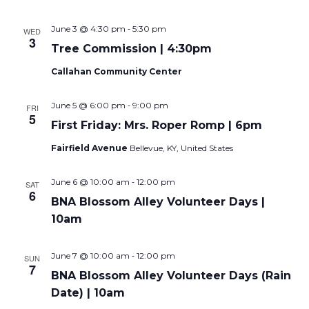
-
June 3 @ 4:30 pm
5:30 pm
WED
3
Tree Commission | 4:30pm
Callahan Community Center
-
June 5 @ 6:00 pm
9:00 pm
FRI
5
First Friday: Mrs. Roper Romp | 6pm
Fairfield Avenue
Bellevue, KY, United States
-
June 6 @ 10:00 am
12:00 pm
SAT
6
BNA Blossom Alley Volunteer Days |
10am
-
June 7 @ 10:00 am
12:00 pm
SUN
7
BNA Blossom Alley Volunteer Days (Rain
Date) | 10am