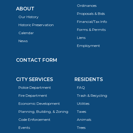
Ordinances
ABOUT
Proposals & Bids
Our History
Financial/Tax Info
Historic Preservation
Forms & Permits
Calendar
Liens
News
Employment
CONTACT FORM
CITY SERVICES
RESIDENTS
Police Department
FAQ
Fire Department
Trash & Recycling
Economic Development
Utilities
Planning, Building, & Zoning
Taxes
Code Enforcement
Animals
Events
Trees