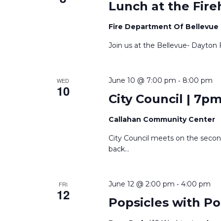
Lunch at the Fire
Fire Department Of Bellevue
Join us at the Bellevue- Dayton 
-
June 10 @ 7:00 pm
8:00 pm
WED
10
City Council | 7p
Callahan Community Center
City Council meets on the seco
back
...
-
June 12 @ 2:00 pm
4:00 pm
FRI
12
Popsicles with Po