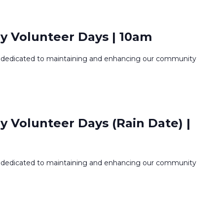
y Volunteer Days | 10am
dedicated to maintaining and enhancing our community
 Volunteer Days (Rain Date) |
dedicated to maintaining and enhancing our community