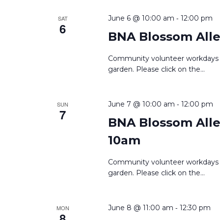
-
June 6 @ 10:00 am
12:00 pm
SAT
6
BNA Blossom Alle
Community volunteer workdays 
garden. Please click on the
...
-
June 7 @ 10:00 am
12:00 pm
SUN
7
BNA Blossom Alley
10am
Community volunteer workdays 
garden. Please click on the
...
-
June 8 @ 11:00 am
12:30 pm
MON
8