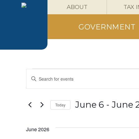
ABOUT
TAX 
GOVERNMENT
Events
Events
Enter
Keyword.
Search
Search
for
Events
and
June 6
 - 
June 
Today
by
Keyword.
Select
Views
date.
June 2026
Navigation