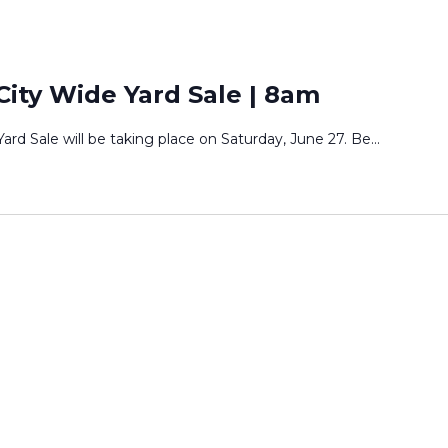
ity Wide Yard Sale | 8am
rd Sale will be taking place on Saturday, June 27. Be
...