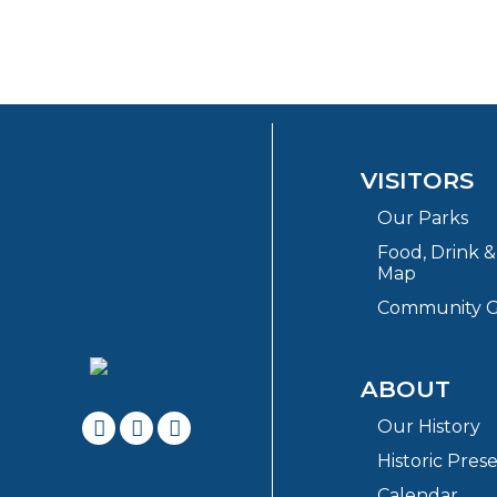
VISITORS
Our Parks
Food, Drink 
Map
Community G
ABOUT
Our History
Historic Pres
Calendar