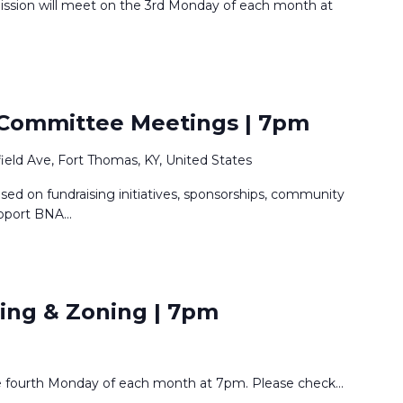
ission will meet on the 3rd Monday of each month at
 Committee Meetings | 7pm
rfield Ave, Fort Thomas, KY, United States
ed on fundraising initiatives, sponsorships, community
upport BNA
...
ing & Zoning | 7pm
e fourth Monday of each month at 7pm. Please check
...