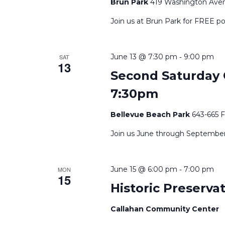
Brun Park
419 Washington Avenu
Join us at Brun Park for FREE po
-
June 13 @ 7:30 pm
9:00 pm
SAT
13
Second Saturday C
7:30pm
Bellevue Beach Park
643-665 
Join us June through September a
-
June 15 @ 6:00 pm
7:00 pm
MON
15
Historic Preserv
Callahan Community Center