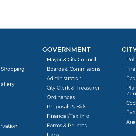
GOVERNMENT
CIT
Mayor & City Council
Pol
& Shopping
Boards & Commissions
Fir
Administration
Eco
allery
City Clerk & Treasurer
Plan
Zon
Ordinances
Cod
Proposals & Bids
Eve
Financial/Tax Info
Ani
Forms & Permits
ervation
Liens