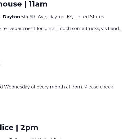
house | 11am
 - Dayton
514 6th Ave, Dayton, KY, United States
Fire Department for lunch! Touch some trucks, visit and
...
m
nd Wednesday of every month at 7pm. Please check
lice | 2pm