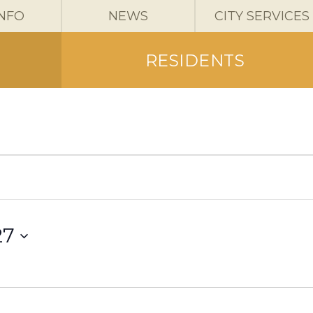
INFO
NEWS
CITY SERVICES
RESIDENTS
27