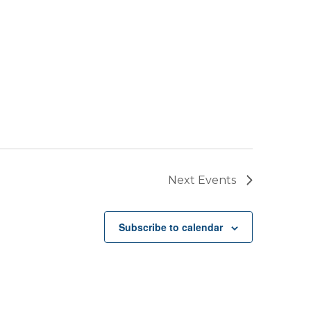
Next
Events
Subscribe to calendar