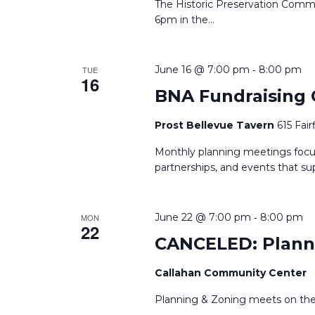
The Historic Preservation Comm
6pm in the
...
-
June 16 @ 7:00 pm
8:00 pm
TUE
16
BNA Fundraising
Prost Bellevue Tavern
615 Fai
Monthly planning meetings focus
partnerships, and events that s
-
June 22 @ 7:00 pm
8:00 pm
MON
22
CANCELED: Plann
Callahan Community Center
Planning & Zoning meets on th