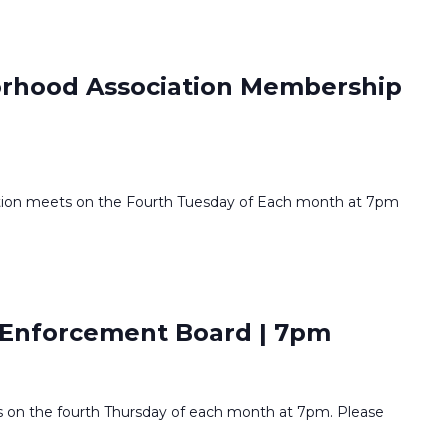
orhood Association Membership
tion meets on the Fourth Tuesday of Each month at 7pm
Enforcement Board | 7pm
on the fourth Thursday of each month at 7pm. Please