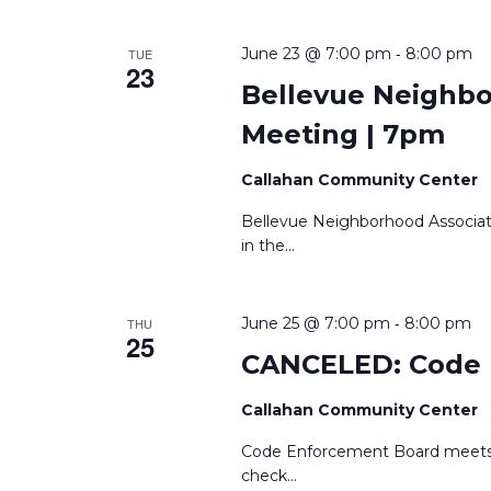
-
June 23 @ 7:00 pm
8:00 pm
TUE
23
Bellevue Neighb
Meeting | 7pm
Callahan Community Center
Bellevue Neighborhood Associa
in the
...
-
June 25 @ 7:00 pm
8:00 pm
THU
25
CANCELED: Code 
Callahan Community Center
Code Enforcement Board meets 
check
...