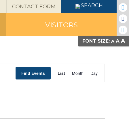
X
SEARCH
CONTACT FORM
VISITORS
A
A
FONT SIZE:
A
Event
Find Events
List
Month
Day
Views
Navigatio