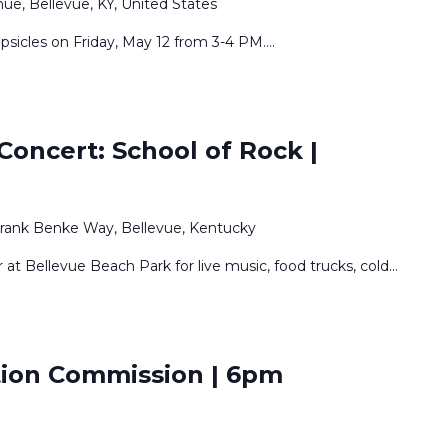
e, Bellevue, KY, United States
psicles on Friday, May 12 from 3-4 PM.
...
oncert: School of Rock |
Frank Benke Way, Bellevue, Kentucky
t Bellevue Beach Park for live music, food trucks, cold
...
ation Commission | 6pm