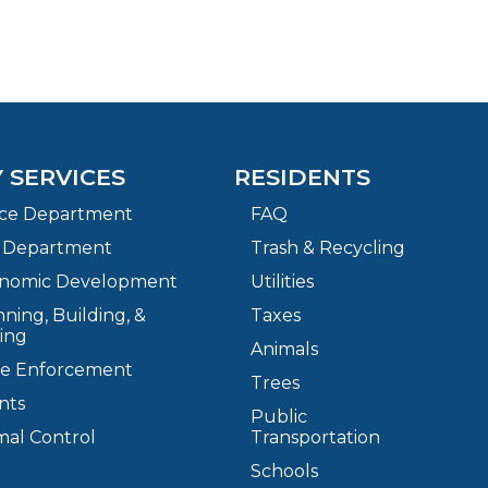
Y SERVICES
RESIDENTS
ice Department
FAQ
e Department
Trash & Recycling
nomic Development
Utilities
ning, Building, &
Taxes
ing
Animals
e Enforcement
Trees
nts
Public
mal Control
Transportation
Schools