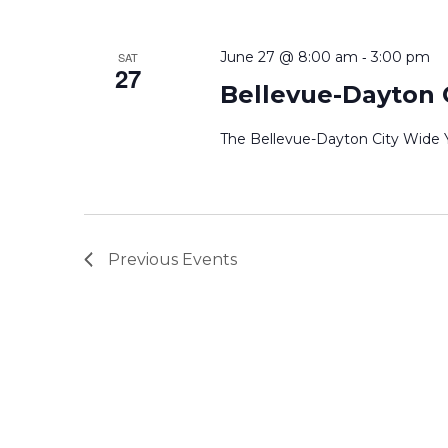
-
June 27 @ 8:00 am
3:00 pm
SAT
27
Bellevue-Dayton C
The Bellevue-Dayton City Wide Ya
Previous
Events