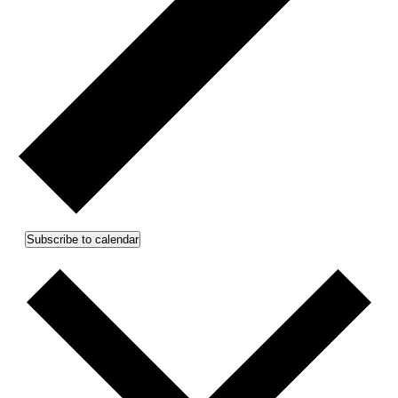
Subscribe to calendar