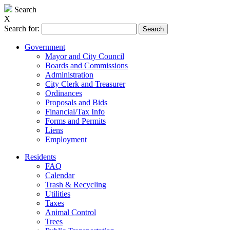
Search
X
Search for:
Government
Mayor and City Council
Boards and Commissions
Administration
City Clerk and Treasurer
Ordinances
Proposals and Bids
Financial/Tax Info
Forms and Permits
Liens
Employment
Residents
FAQ
Calendar
Trash & Recycling
Utilities
Taxes
Animal Control
Trees