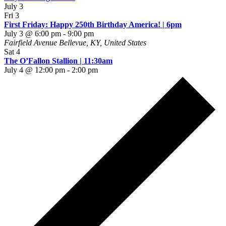
July 3
Fri
3
First Friday: Happy 250th Birthday America! | 6pm
July 3 @ 6:00 pm
-
9:00 pm
Fairfield Avenue
Bellevue, KY, United States
Sat
4
The O’Fallon Stallion | 11:30am
July 4 @ 12:00 pm
-
2:00 pm