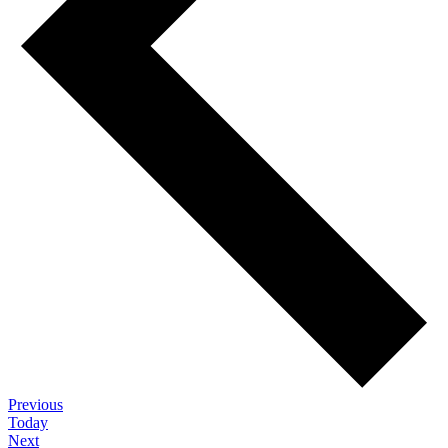
Events
Previous
Today
Events
Next