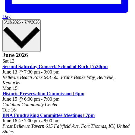
Day
Select
6/13/2026
-
7/4/2026
date.
June 2026
Sat
13
Second Saturday Concert: School of Rock | 7:30pm
June 13 @ 7:30 pm
-
9:00 pm
Bellevue Beach Park
643-665 Frank Benke Way, Bellevue,
Kentucky
Mon
15
Historic Preservation Commission | 6pm
June 15 @ 6:00 pm
-
7:00 pm
Callahan Community Center
Tue
16
BNA Fundraising Committee Meetings | 7pm
June 16 @ 7:00 pm
-
8:00 pm
Prost Bellevue Tavern
615 Fairfield Ave, Fort Thomas, KY, United
States