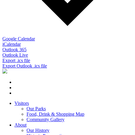
Google Calendar
iCalendar
Outlook 365
Outlook Live
Export .ics file
Export Outlook .ics file
Visitors
Our Parks
Food, Drink & Shopping Map
Community Gallery
About
Our History