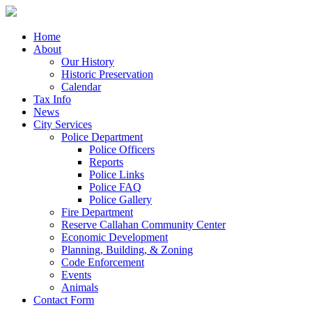
Home
About
Our History
Historic Preservation
Calendar
Tax Info
News
City Services
Police Department
Police Officers
Reports
Police Links
Police FAQ
Police Gallery
Fire Department
Reserve Callahan Community Center
Economic Development
Planning, Building, & Zoning
Code Enforcement
Events
Animals
Contact Form