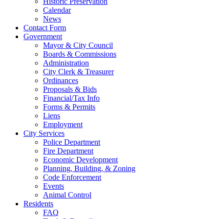
Historic Preservation
Calendar
News
Contact Form
Government
Mayor & City Council
Boards & Commissions
Administration
City Clerk & Treasurer
Ordinances
Proposals & Bids
Financial/Tax Info
Forms & Permits
Liens
Employment
City Services
Police Department
Fire Department
Economic Development
Planning, Building, & Zoning
Code Enforcement
Events
Animal Control
Residents
FAQ