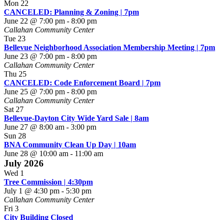
Mon
22
CANCELED: Planning & Zoning | 7pm
June 22 @ 7:00 pm
-
8:00 pm
Callahan Community Center
Tue
23
Bellevue Neighborhood Association Membership Meeting | 7pm
June 23 @ 7:00 pm
-
8:00 pm
Callahan Community Center
Thu
25
CANCELED: Code Enforcement Board | 7pm
June 25 @ 7:00 pm
-
8:00 pm
Callahan Community Center
Sat
27
Bellevue-Dayton City Wide Yard Sale | 8am
June 27 @ 8:00 am
-
3:00 pm
Sun
28
BNA Community Clean Up Day | 10am
June 28 @ 10:00 am
-
11:00 am
July 2026
Wed
1
Tree Commission | 4:30pm
July 1 @ 4:30 pm
-
5:30 pm
Callahan Community Center
Fri
3
City Building Closed