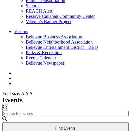
Public Transportation
Schools
REACH Alert
Reserve Callahan Community Center
Veteran’s Banner Project
Visitors
Bellevue Business Association
Bellevue Neighborhood Association
Bellevue Entertainment District – BED
Parks & Recreation
Events Calendar
Bellevue Newspaper
Font size:
A
A
A
Events
Events
Search
Enter
Search
Keyword.
and
Search
Find Events
for