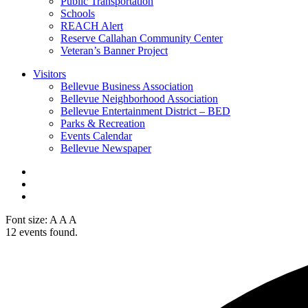
Public Transportation
Schools
REACH Alert
Reserve Callahan Community Center
Veteran’s Banner Project
Visitors
Bellevue Business Association
Bellevue Neighborhood Association
Bellevue Entertainment District – BED
Parks & Recreation
Events Calendar
Bellevue Newspaper
Font size:
A
A
A
12 events found.