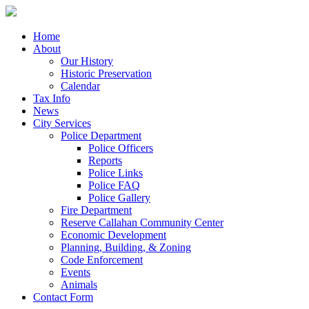
Home
About
Our History
Historic Preservation
Calendar
Tax Info
News
City Services
Police Department
Police Officers
Reports
Police Links
Police FAQ
Police Gallery
Fire Department
Reserve Callahan Community Center
Economic Development
Planning, Building, & Zoning
Code Enforcement
Events
Animals
Contact Form