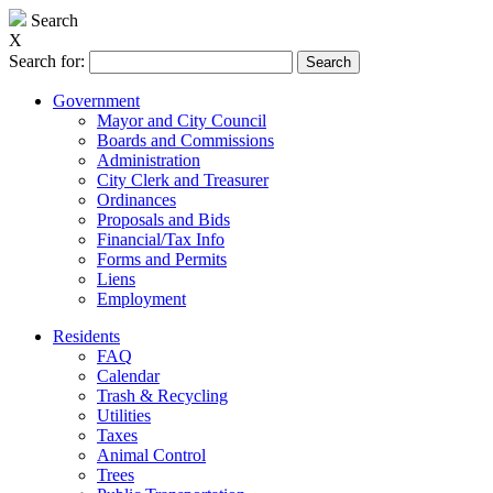
Search
X
Search for:
Government
Mayor and City Council
Boards and Commissions
Administration
City Clerk and Treasurer
Ordinances
Proposals and Bids
Financial/Tax Info
Forms and Permits
Liens
Employment
Residents
FAQ
Calendar
Trash & Recycling
Utilities
Taxes
Animal Control
Trees