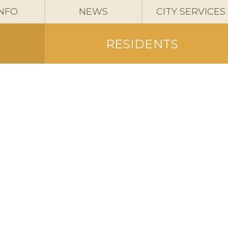
INFO
NEWS
CITY SERVICES
RESIDENTS