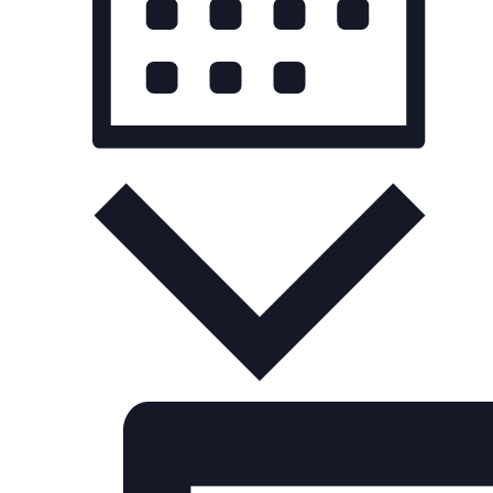
Month