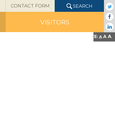
X
CONTACT FORM
SEARCH
VISITORS
A
A
FONT SIZE:
A