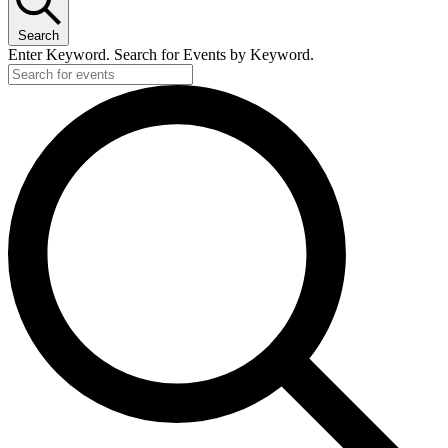
Search
Enter Keyword. Search for Events by Keyword.