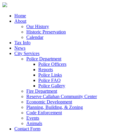
Home
About
Our History
Historic Preservation
Calendar
Tax Info
News
City Services
Police Department
Police Officers
Reports
Police Links
Police FAQ
Police Gallery
Fire Department
Reserve Callahan Community Center
Economic Development
Planning, Building, & Zoning
Code Enforcement
Events
Animals
Contact Form