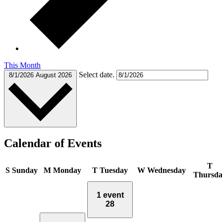
This Month
Select date.
8/1/2026
August 2026
Calendar of Events
T
S
Sunday
M
Monday
T
Tuesday
W
Wednesday
Thursd
1 event
28