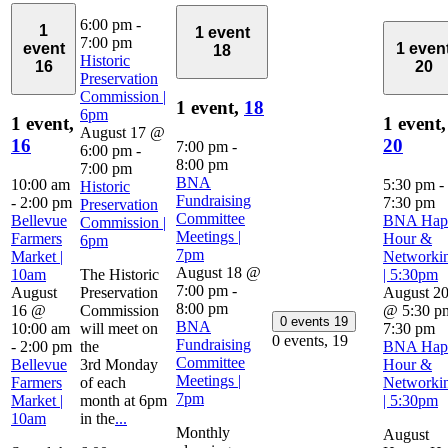
6:00 pm
-
1
1 event
7:00 pm
event
1 even
18
Historic
16
20
Preservation
Commission |
1 event,
18
6pm
1 event,
1 event,
August 17 @
16
20
7:00 pm
-
6:00 pm
-
8:00 pm
7:00 pm
BNA
10:00 am
5:30 pm
-
Historic
Fundraising
-
2:00 pm
7:30 pm
Preservation
Committee
Bellevue
BNA Hap
Commission |
Meetings |
Farmers
Hour &
6pm
7pm
Market |
Networki
August 18 @
10am
The Historic
| 5:30pm
7:00 pm
-
August
Preservation
August 2
8:00 pm
16 @
Commission
@ 5:30 p
0 events
19
BNA
10:00 am
will meet on
7:30 pm
0 events,
19
Fundraising
-
2:00 pm
the
BNA Hap
Committee
Bellevue
3rd Monday
Hour &
Meetings |
Farmers
of each
Networki
7pm
Market |
month at 6pm
| 5:30pm
10am
in the
...
Monthly
August