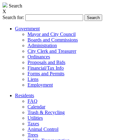
Search
X
Search for:
Government
Mayor and City Council
Boards and Commissions
Administration
City Clerk and Treasurer
Ordinances
Proposals and Bids
Financial/Tax Info
Forms and Permits
Liens
Employment
Residents
FAQ
Calendar
Trash & Recycling
Utilities
Taxes
Animal Control
Trees