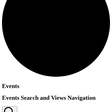
Events
Events Search and Views Navigation