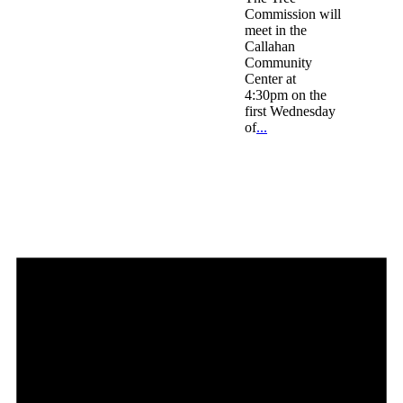
Commission will
meet in the
Callahan
Community
Center at
4:30pm on the
first Wednesday
of
...