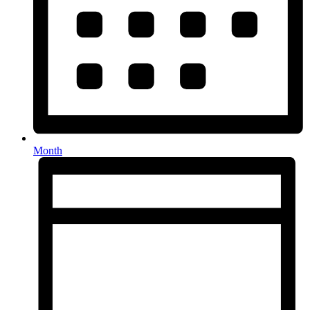
Month