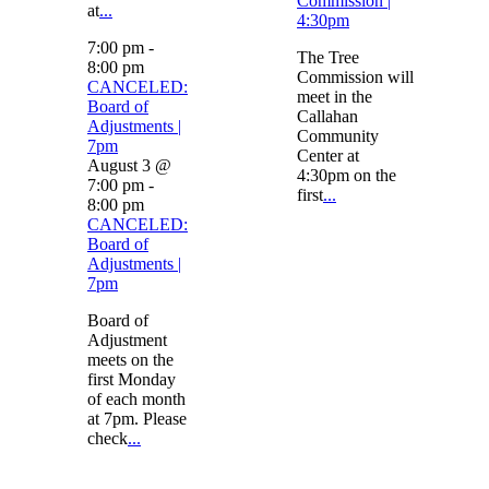
Commission |
at
...
4:30pm
7:00 pm
-
The Tree
8:00 pm
Commission will
CANCELED:
meet in the
Board of
Callahan
Adjustments |
Community
7pm
Center at
August 3 @
4:30pm on the
7:00 pm
-
first
...
8:00 pm
CANCELED:
Board of
Adjustments |
7pm
Board of
Adjustment
meets on the
first Monday
of each month
at 7pm. Please
check
...