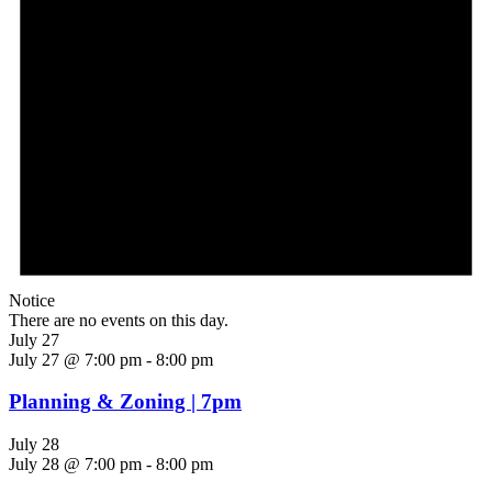
Notice
There are no events on this day.
July 27
July 27 @ 7:00 pm
-
8:00 pm
Planning & Zoning | 7pm
July 28
July 28 @ 7:00 pm
-
8:00 pm