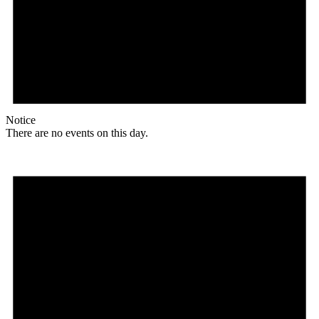
Notice
There are no events on this day.