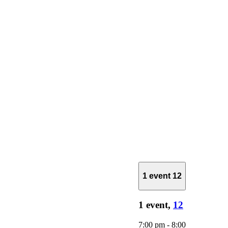
1 event
12
1 event,
12
7:00 pm
-
8:00