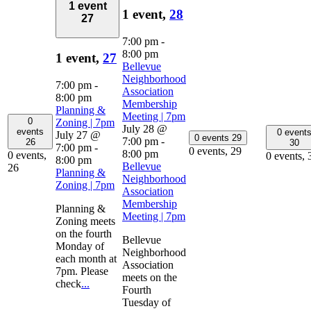
1 event
1 event,
28
27
7:00 pm
-
8:00 pm
1 event,
27
Bellevue
Neighborhood
7:00 pm
-
Association
8:00 pm
Membership
Planning &
Meeting | 7pm
0
Zoning | 7pm
July 28 @
events
0 event
July 27 @
0 events
29
7:00 pm
-
26
30
7:00 pm
-
0 events,
29
8:00 pm
0 events,
0 events,
8:00 pm
Bellevue
26
Planning &
Neighborhood
Zoning | 7pm
Association
Membership
Planning &
Meeting | 7pm
Zoning meets
on the fourth
Bellevue
Monday of
Neighborhood
each month at
Association
7pm. Please
meets on the
check
...
Fourth
Tuesday of