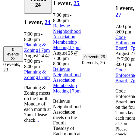
1 event,
25
24
1 event,
27
7:00 pm
-
8:00 pm
1 event,
24
Bellevue
7:00 pm
-
Neighborhood
8:00 pm
7:00 pm
-
Association
Code
8:00 pm
Membership
Enforcem
Planning &
Meeting | 7pm
Board | 7
0
Zoning | 7pm
August 25 @
August 2
events
August 24 @
0 events
26
7:00 pm
-
@ 7:00 p
23
7:00 pm
-
0 events,
26
8:00 pm
8:00 pm
0 events,
8:00 pm
Bellevue
Code
23
Planning &
Neighborhood
Enforcem
Zoning | 7pm
Association
Board | 7
Membership
Planning &
Meeting | 7pm
Code
Zoning meets
Enforcem
on the fourth
Bellevue
Board mee
Monday of
Neighborhood
on the fou
each month at
Association
Thursday 
7pm. Please
meets on the
each mon
check
...
Fourth
at 7pm.
Tuesday of
Please
Each month at
check
...