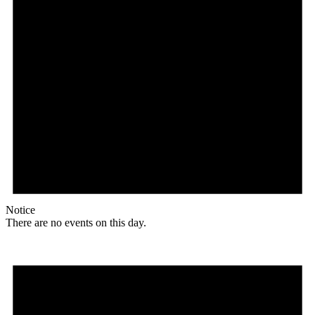
Notice
There are no events on this day.