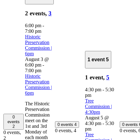
2 events,
3
6:00 pm
-
7:00 pm
Historic
Preservation
Commission |
6pm
August 3 @
1 event
5
6:00 pm
-
7:00 pm
Historic
1 event,
5
Preservation
Commission |
4:30 pm
-
5:30
6pm
pm
Tree
The Historic
Commission |
Preservation
4:30pm
Commission
0
August 5 @
meet on the
events
4:30 pm
-
5:30
0 events
4
0 events
1st and 3rd
2
pm
0 events,
4
0 events,
Monday of
0 events,
Tree
each month
2