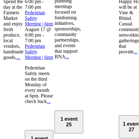
planning
Spend the
6:00 pm
-
Happy Ho
meetings
day at the
7:00 pm
will be at
focused on
Farmers
Pedestrian
Vine &
fundraising
Market
Safety
Rhind.
initiatives,
and enjoy
Meeting | 6pm
Casual
sponsorships,
fresh
August 17 @
communit
community
produce,
6:00 pm
-
networkin
partnerships,
local
7:00 pm
gatherings
and events
vendors,
Pedestrian
that
that support
handmade
Safety
provide
...
BNA
...
goods,
...
Meeting | 6pm
Pedestrian
Safety meets
on the third
Monday of
every month
at 6pm. Please
check back
...
1 event
1 even
25
27
1 event