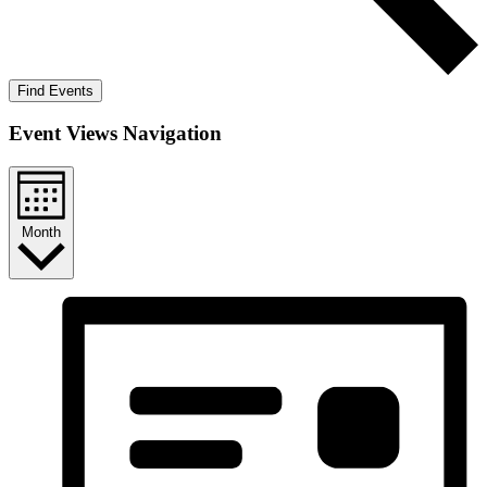
Find Events
Event Views Navigation
Month