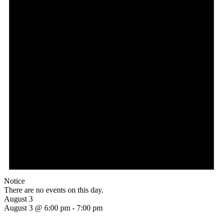
Notice
There are no events on this day.
August 3
August 3 @ 6:00 pm
-
7:00 pm