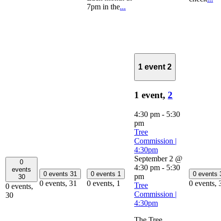
7pm in the
...
1 event
2
1 event,
2
4:30 pm
-
5:30
pm
Tree
Commission |
4:30pm
September 2 @
0
4:30 pm
-
5:30
events
0 events
31
0 events
1
0 events
pm
30
0 events,
31
0 events,
1
0 events,
Tree
0 events,
Commission |
30
4:30pm
The Tree