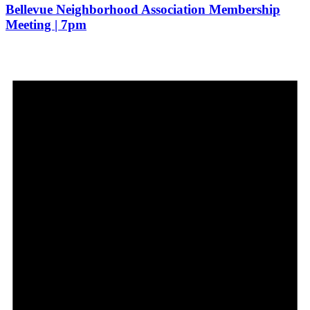
Bellevue Neighborhood Association Membership
Meeting | 7pm