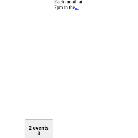
Each month at
7pm in the
...
2 events
3