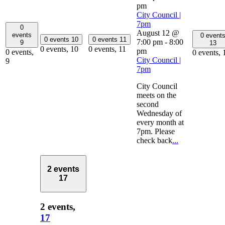
pm
City Council |
7pm
0
August 12 @
events
0 event
0 events
10
0 events
11
7:00 pm
-
8:00
9
13
0 events,
10
0 events,
11
pm
0 events,
0 events,
City Council |
9
7pm
City Council
meets on the
second
Wednesday of
every month at
7pm. Please
check back
...
2 events
17
2 events,
17