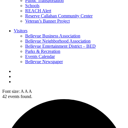
Public Transportation
Schools
REACH Alert
Reserve Callahan Community Center
Veteran’s Banner Project
Visitors
Bellevue Business Association
Bellevue Neighborhood Association
Bellevue Entertainment District – BED
Parks & Recreation
Events Calendar
Bellevue Newspaper
Font size:
A
A
A
42 events found.