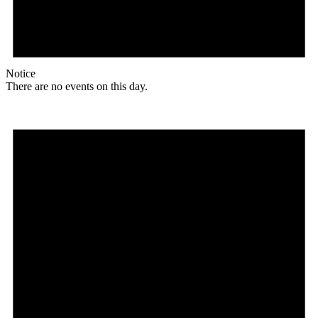
Notice
There are no events on this day.