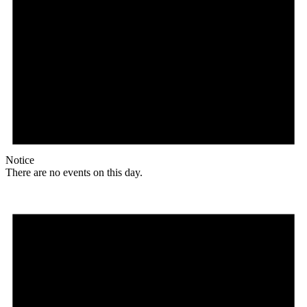
Notice
There are no events on this day.